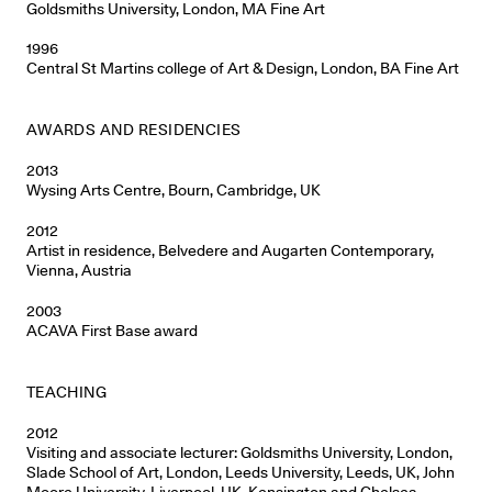
Goldsmiths University, London, MA Fine Art
1996
Central St Martins college of Art & Design, London, BA Fine Art
AWARDS AND RESIDENCIES
2013
Wysing Arts Centre, Bourn, Cambridge, UK
2012
Artist in residence, Belvedere and Augarten Contemporary,
Vienna, Austria
2003
ACAVA First Base award
TEACHING
2012
Visiting and associate lecturer: Goldsmiths University, London,
Slade School of Art, London, Leeds University, Leeds, UK, John
Moore University, Liverpool, UK, Kensington and Chelsea