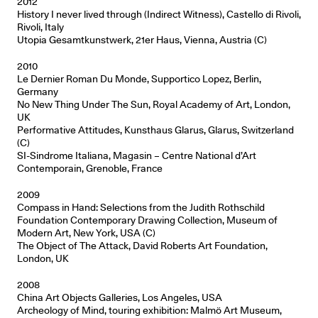
2012
History I never lived through (Indirect Witness), Castello di Rivoli,
Rivoli, Italy
Utopia Gesamtkunstwerk, 21er Haus, Vienna, Austria (C)
2010
Le Dernier Roman Du Monde, Supportico Lopez, Berlin,
Germany
No New Thing Under The Sun, Royal Academy of Art, London,
UK
Performative Attitudes, Kunsthaus Glarus, Glarus, Switzerland
(C)
SI-Sindrome Italiana, Magasin – Centre National d’Art
Contemporain, Grenoble, France
2009
Compass in Hand: Selections from the Judith Rothschild
Foundation Contemporary Drawing Collection, Museum of
Modern Art, New York, USA (C)
The Object of The Attack, David Roberts Art Foundation,
London, UK
2008
China Art Objects Galleries, Los Angeles, USA
Archeology of Mind, touring exhibition: Malmö Art Museum,