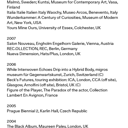
Malmö, Sweden; Kuntsi, Museum for Contemporary Art, Vasa,
Finland
Italia Italie Italien Italy Waochy, Museo Arcos, Benevento, Italy
Wunderkammer: A Century of Curiosities, Museum of Modern
Art, New York, USA
Yours Mine Ours, University of Essex, Colchester, UK
2007
Salon Nouveau, Engholm Engelhorn Galerie, Vienna, Austria
REC.OLLECTION, REC, Berlin, Germany
Nueva Dimension, Hats/Plus, London, UK
2006
While Interwoven Echoes Drip into a Hybrid Body, migros
museum für Gegenwartskunst, Zurich, Switzerland (C)
Beck’s Futures, touring exhibition: ICA, London, CCA (off site),
Glasgow, Arnolfini (off site), Bristol, UK (C)
Figure of the Player, The Paradox of the actor, Collection
Lambert En Avignon, France
2005
Prague Biennial 2, Karlin Hall, Czech Republic
2004
The Black Album, Maureen Paley, London, UK