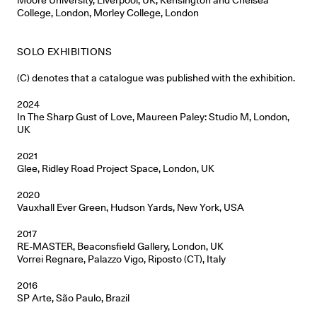
College, London, Morley College, London
SOLO EXHIBITIONS
(C) denotes that a catalogue was published with the exhibition.
2024
In The Sharp Gust of Love, Maureen Paley: Studio M, London,
UK
2021
Glee, Ridley Road Project Space, London, UK
2020
Vauxhall Ever Green, Hudson Yards, New York, USA
2017
RE-MASTER, Beaconsfield Gallery, London, UK
Vorrei Regnare, Palazzo Vigo, Riposto (CT), Italy
2016
SP Arte, São Paulo, Brazil