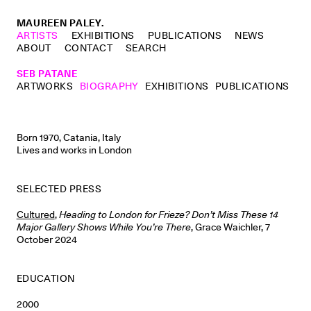
MAUREEN PALEY.
ARTISTS
EXHIBITIONS
PUBLICATIONS
NEWS
ABOUT
CONTACT
SEARCH
SEB PATANE
ARTWORKS
BIOGRAPHY
EXHIBITIONS
PUBLICATIONS
Born 1970, Catania, Italy
Lives and works in London
SELECTED PRESS
Cultured
,
Heading to London for Frieze? Don’t Miss These 14
Major Gallery Shows While You’re There
, Grace Waichler, 7
October 2024
EDUCATION
2000