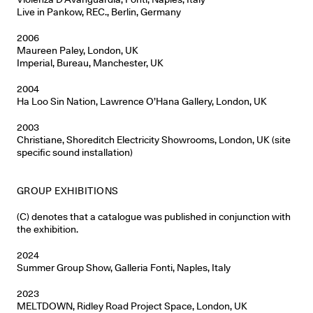
Live in Pankow, REC., Berlin, Germany
2006
Maureen Paley, London, UK
Imperial, Bureau, Manchester, UK
2004
Ha Loo Sin Nation, Lawrence O’Hana Gallery, London, UK
2003
Christiane, Shoreditch Electricity Showrooms, London, UK (site
specific sound installation)
GROUP EXHIBITIONS
(C) denotes that a catalogue was published in conjunction with
the exhibition.
2024
Summer Group Show, Galleria Fonti, Naples, Italy
2023
MELTDOWN, Ridley Road Project Space, London, UK