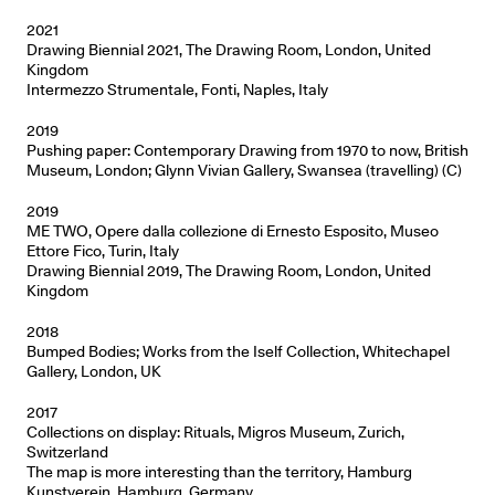
2021
Drawing Biennial 2021, The Drawing Room, London, United
Kingdom
Intermezzo Strumentale, Fonti, Naples, Italy
2019
Pushing paper: Contemporary Drawing from 1970 to now, British
Museum, London; Glynn Vivian Gallery, Swansea (travelling) (C)
2019
ME TWO, Opere dalla collezione di Ernesto Esposito, Museo
Ettore Fico, Turin, Italy
Drawing Biennial 2019, The Drawing Room, London, United
Kingdom
2018
Bumped Bodies; Works from the Iself Collection, Whitechapel
Gallery, London, UK
2017
Collections on display: Rituals, Migros Museum, Zurich,
Switzerland
The map is more interesting than the territory, Hamburg
Kunstverein, Hamburg, Germany