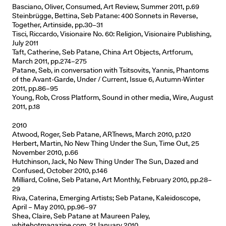
Basciano, Oliver, Consumed, Art Review, Summer 2011, p.69
Steinbrügge, Bettina, Seb Patane: 400 Sonnets in Reverse,
Together, Artinside, pp.30–31
Tisci, Riccardo, Visionaire No. 60: Religion, Visionaire Publishing,
July 2011
Taft, Catherine, Seb Patane, China Art Objects, Artforum,
March 2011, pp.274–275
Patane, Seb, in conversation with Tsitsovits, Yannis, Phantoms
of the Avant-Garde, Under / Current, Issue 6, Autumn-Winter
2011, pp.86–95
Young, Rob, Cross Platform, Sound in other media, Wire, August
2011, p.18
2010
Atwood, Roger, Seb Patane, ARTnews, March 2010, p.120
Herbert, Martin, No New Thing Under the Sun, Time Out, 25
November 2010, p.66
Hutchinson, Jack, No New Thing Under The Sun, Dazed and
Confused, October 2010, p.146
Milliard, Coline, Seb Patane, Art Monthly, February 2010, pp.28–
29
Riva, Caterina, Emerging Artists; Seb Patane, Kaleidoscope,
April – May 2010, pp.96–97
Shea, Claire, Seb Patane at Maureen Paley,
whitehotmagazine.com, 21 January 2010