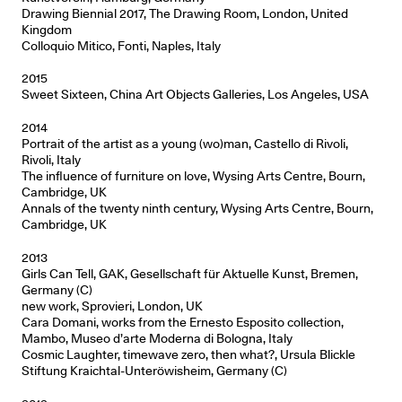
Drawing Biennial 2017, The Drawing Room, London, United
Kingdom
Colloquio Mitico, Fonti, Naples, Italy
2015
Sweet Sixteen, China Art Objects Galleries, Los Angeles, USA
2014
Portrait of the artist as a young (wo)man, Castello di Rivoli,
Rivoli, Italy
The influence of furniture on love, Wysing Arts Centre, Bourn,
Cambridge, UK
Annals of the twenty ninth century, Wysing Arts Centre, Bourn,
Cambridge, UK
2013
Girls Can Tell, GAK, Gesellschaft für Aktuelle Kunst, Bremen,
Germany (C)
new work, Sprovieri, London, UK
Cara Domani, works from the Ernesto Esposito collection,
Mambo, Museo d’arte Moderna di Bologna, Italy
Cosmic Laughter, timewave zero, then what?, Ursula Blickle
Stiftung Kraichtal-Unteröwisheim, Germany (C)