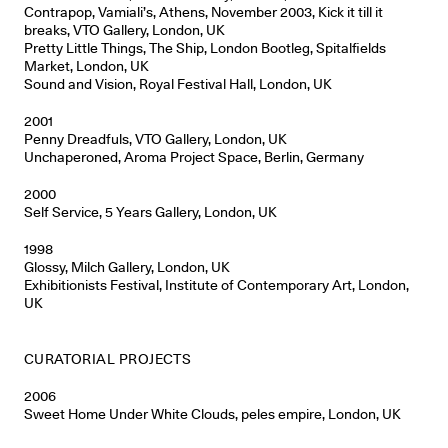
Contrapop, Vamiali’s, Athens, November 2003, Kick it till it
breaks, VTO Gallery, London, UK
Pretty Little Things, The Ship, London Bootleg, Spitalfields
Market, London, UK
Sound and Vision, Royal Festival Hall, London, UK
2001
Penny Dreadfuls, VTO Gallery, London, UK
Unchaperoned, Aroma Project Space, Berlin, Germany
2000
Self Service, 5 Years Gallery, London, UK
1998
Glossy, Milch Gallery, London, UK
Exhibitionists Festival, Institute of Contemporary Art, London,
UK
CURATORIAL PROJECTS
2006
Sweet Home Under White Clouds, peles empire, London, UK