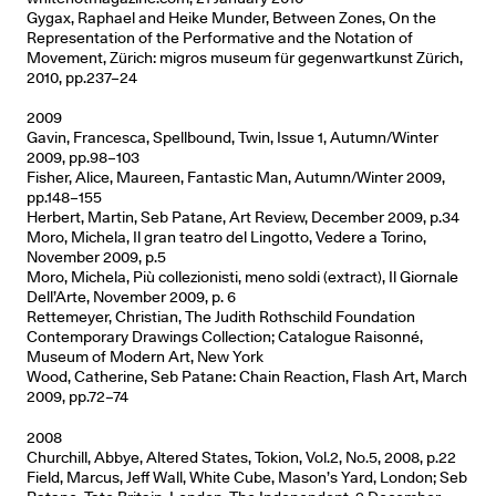
Gygax, Raphael and Heike Munder, Between Zones, On the
Representation of the Performative and the Notation of
Movement, Zürich: migros museum für gegenwartkunst Zürich,
2010, pp.237–24
2009
Gavin, Francesca, Spellbound, Twin, Issue 1, Autumn/Winter
2009, pp.98–103
Fisher, Alice, Maureen, Fantastic Man, Autumn/Winter 2009,
pp.148–155
Herbert, Martin, Seb Patane, Art Review, December 2009, p.34
Moro, Michela, Il gran teatro del Lingotto, Vedere a Torino,
November 2009, p.5
Moro, Michela, Più collezionisti, meno soldi (extract), Il Giornale
Dell’Arte, November 2009, p. 6
Rettemeyer, Christian, The Judith Rothschild Foundation
Contemporary Drawings Collection; Catalogue Raisonné,
Museum of Modern Art, New York
Wood, Catherine, Seb Patane: Chain Reaction, Flash Art, March
2009, pp.72–74
2008
Churchill, Abbye, Altered States, Tokion, Vol.2, No.5, 2008, p.22
Field, Marcus, Jeff Wall, White Cube, Mason’s Yard, London; Seb