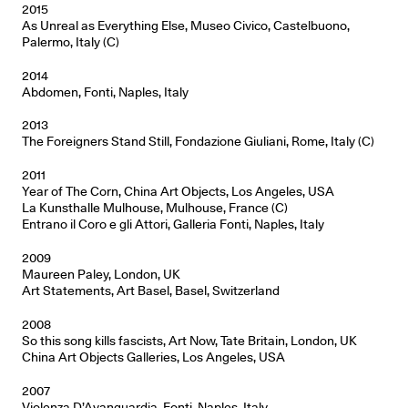
2015
As Unreal as Everything Else, Museo Civico, Castelbuono,
Palermo, Italy (C)
2014
Abdomen, Fonti, Naples, Italy
2013
The Foreigners Stand Still, Fondazione Giuliani, Rome, Italy (C)
2011
Year of The Corn, China Art Objects, Los Angeles, USA
La Kunsthalle Mulhouse, Mulhouse, France (C)
Entrano il Coro e gli Attori, Galleria Fonti, Naples, Italy
2009
Maureen Paley, London, UK
Art Statements, Art Basel, Basel, Switzerland
2008
So this song kills fascists, Art Now, Tate Britain, London, UK
China Art Objects Galleries, Los Angeles, USA
2007
Violenza D’Avanguardia, Fonti, Naples, Italy