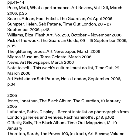
pp.41–44
Price, Matt, What a performance, Art Review, Vol LXII, March
2006, p.25
Searle, Adrian, Foot Fetish, The Guardian, 04 April 2006
Sumpter, Helen, Seb Patane, Time Out London, 20 – 27
September 2006, p.48
Williams, Eliza, Flash Art, No. 250, October – November 2006
Pick of the week, The Guardian Guide, 09 – 15 September 2006,
p.35
The glittering prizes, Art Newspaper, March 2006
Migros Museum, Tema Celeste, March 2006
News, Art Newspaper, March 2006
Note to self... This week’s cultural must do list, Time Out, 29
March 2006
Art Exhibitions: Seb Patane, Hello London, September 2006,
p.34
2005
Jones, Jonathan, The Black Album, The Guardian, 10 January
2005
Lafuente, Pablo, Display – Recent installation photographs from
London galleries and venues, Rachmaninoff’s , p.18, p.102
O’Reilly, Sally, The Black Album, Time Out Magazine, 12–19
January
Thornton, Sarah, The Power 100, (extract), Art Review, Volume