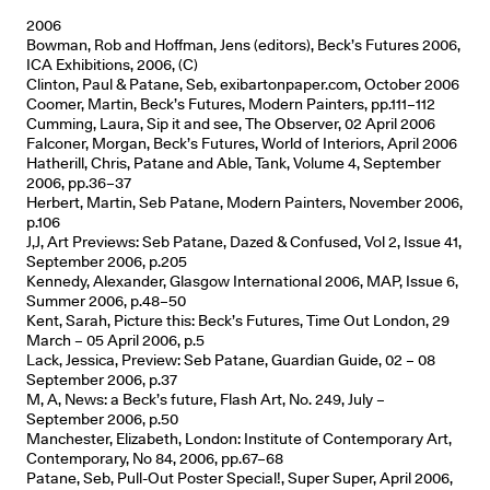
2006
Bowman, Rob and Hoffman, Jens (editors), Beck’s Futures 2006,
ICA Exhibitions, 2006, (C)
Clinton, Paul & Patane, Seb, exibartonpaper.com, October 2006
Coomer, Martin, Beck’s Futures, Modern Painters, pp.111–112
Cumming, Laura, Sip it and see, The Observer, 02 April 2006
Falconer, Morgan, Beck’s Futures, World of Interiors, April 2006
Hatherill, Chris, Patane and Able, Tank, Volume 4, September
2006, pp.36–37
Herbert, Martin, Seb Patane, Modern Painters, November 2006,
p.106
J,J, Art Previews: Seb Patane, Dazed & Confused, Vol 2, Issue 41,
September 2006, p.205
Kennedy, Alexander, Glasgow International 2006, MAP, Issue 6,
Summer 2006, p.48–50
Kent, Sarah, Picture this: Beck’s Futures, Time Out London, 29
March – 05 April 2006, p.5
Lack, Jessica, Preview: Seb Patane, Guardian Guide, 02 – 08
September 2006, p.37
M, A, News: a Beck’s future, Flash Art, No. 249, July –
September 2006, p.50
Manchester, Elizabeth, London: Institute of Contemporary Art,
Contemporary, No 84, 2006, pp.67–68
Patane, Seb, Pull-Out Poster Special!, Super Super, April 2006,