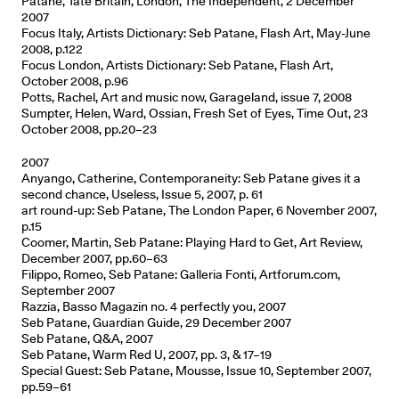
Patane, Tate Britain, London, The Independent, 2 December
2007
Focus Italy, Artists Dictionary: Seb Patane, Flash Art, May-June
2008, p.122
Focus London, Artists Dictionary: Seb Patane, Flash Art,
October 2008, p.96
Potts, Rachel, Art and music now, Garageland, issue 7, 2008
Sumpter, Helen, Ward, Ossian, Fresh Set of Eyes, Time Out, 23
October 2008, pp.20–23
2007
Anyango, Catherine, Contemporaneity: Seb Patane gives it a
second chance, Useless, Issue 5, 2007, p. 61
art round-up: Seb Patane, The London Paper, 6 November 2007,
p.15
Coomer, Martin, Seb Patane: Playing Hard to Get, Art Review,
December 2007, pp.60–63
Filippo, Romeo, Seb Patane: Galleria Fonti, Artforum.com,
September 2007
Razzia, Basso Magazin no. 4 perfectly you, 2007
Seb Patane, Guardian Guide, 29 December 2007
Seb Patane, Q&A, 2007
Seb Patane, Warm Red U, 2007, pp. 3, & 17–19
Special Guest: Seb Patane, Mousse, Issue 10, September 2007,
pp.59–61