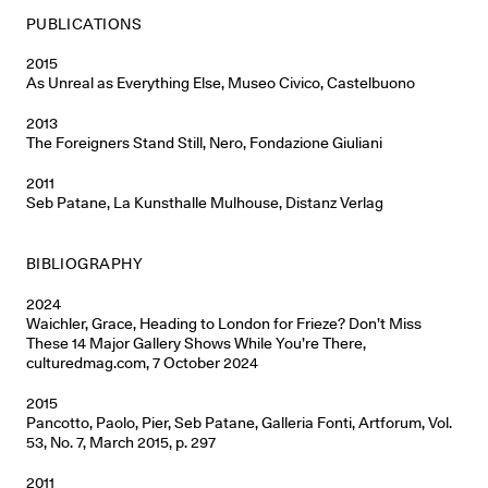
PUBLICATIONS
2015
As Unreal as Everything Else, Museo Civico, Castelbuono
2013
The Foreigners Stand Still, Nero, Fondazione Giuliani
2011
Seb Patane, La Kunsthalle Mulhouse, Distanz Verlag
BIBLIOGRAPHY
2024
Waichler, Grace, Heading to London for Frieze? Don’t Miss
These 14 Major Gallery Shows While You’re There,
culturedmag.com, 7 October 2024
2015
Pancotto, Paolo, Pier, Seb Patane, Galleria Fonti, Artforum, Vol.
53, No. 7, March 2015, p. 297
2011