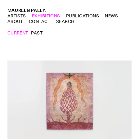
MAUREEN PALEY.
ARTISTS
EXHIBITIONS
PUBLICATIONS
NEWS
ABOUT
CONTACT
SEARCH
CURRENT
PAST