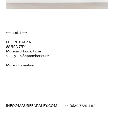
⟵
1
of
1
⟶
FELIPE BAEZA
ERRANTRY
Morena di Luna, Hove
18 July – 6 September 2026
More information
INFO@MAUREENPALEY.COM
+44 (0)20 7729 4112