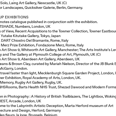
 Solo, Laing Art Gallery, Newcastle, UK (C)
ior Landscapes, Quicksilver Galerie, Berlin, Germany.
P EXHIBITIONS
enotes catalogue published in conjunction with the exhibition.
TSHADE, Numbers, London, UK
s of View, Recent Acquisitions to the Towner Collection, Towner Eastbou
, Yutake Kitutake Gallery, Tokyo, Japan
, DART Chiostro Del Bramante, Rome, Italy
 Merz Prize Exhibition, Fondazione Merz, Rome, Italy
sh Art Show 9, Whitworth Art Gallery, Manchester; The Arts Institute’s Le
ry and The Gallery at Plymouth College of Art, Plymouth, UK (C)
sh Art Show 9, Aberdeen Art Gallery, Aberdeen, UK
Jeans & Brown Clay, curated by Mariah Nielson, Director of the JB Blunk 
McGarry, London.
 travel faster than light, Mecklenburgh Square Garden Project, London, 
r Exhibition, Royal Academy of Arts, London, UK.
 Memory, Rugby Art Gallery, Rugby, UK.
HSRooms, Barts Health NHS Trust, Shezad Dawood and Modern Forms
 in Photography : A History of British Trailblazers, The Lightbox, Wokin
EST, Arcade, London, UK
me to the Labyrinth: Artistic Deception, Marta Herford museum of Art
tecture and Design, Herford, Germany
des fleurs, la loge, Brussels, Belgium