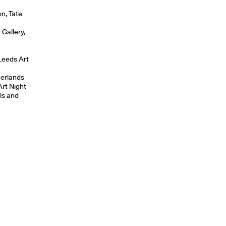
on, Tate
Gallery,
Leeds Art
erlands
rt Night
ls and