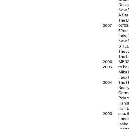
Desig
New Ph
A Sta
The B
2007
07/08
52nd I
Italy, 
New F
STILL
The J
The L
2006
MERZ,
2005
to be
Mika E
Faux 
2004
The H
Reall
Germa
Polar
Handl
Half 
2003
see. 
Londo
Isabel
-porta