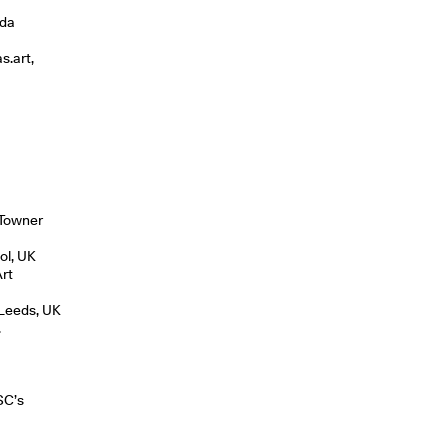
lda
s.art,
o
 Towner
tol, UK
Art
 Leeds, UK
.
SC’s