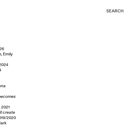
SEARCH
026
e
, Emily
 2024
4
Lena
e becomes
, 2021
ll create
2019/2020
Mark