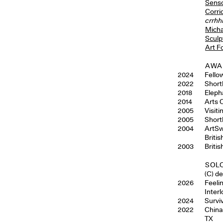
Senso
Corri
crrhh
Micha
Sculp
Art F
AWA
2024
Fello
2022
Shortl
2018
Eleph
2014
Arts 
2005
Visit
2005
Short
2004
ArtSw
Briti
2003
Briti
SOLO
(C) d
2026
Feelin
Interl
2024
Survi
2022
China
TX