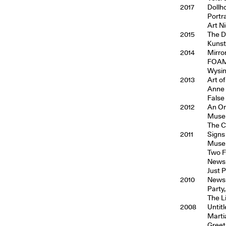
2017
Dollh
Portr
Art N
2015
The D
Kunst
2014
Mirror
FOAM,
Wysin
2013
Art o
Anne 
False
2012
An Or
Museu
The C
2011
Signs
Museu
Two F
Newsp
Just 
2010
Newsp
Party,
The Li
2008
Untit
Marti
Greeti