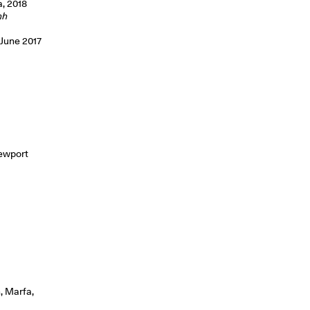
a, 2018
hh
 June 2017
Newport
, Marfa,