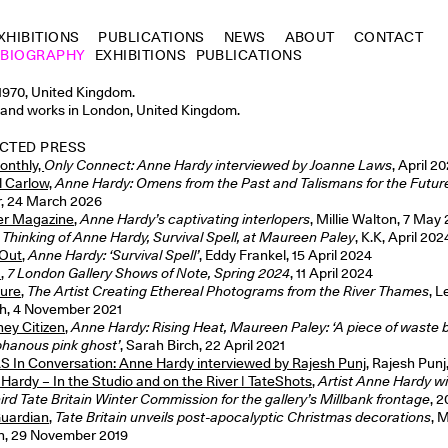
XHIBITIONS
PUBLICATIONS
NEWS
ABOUT
CONTACT
BIOGRAPHY
EXHIBITIONS
PUBLICATIONS
1970, United Kingdom.
 and works in London, United Kingdom.
CTED PRESS
onthly,
Only Connect: Anne Hardy interviewed by Joanne Laws
, April 2
l Carlow,
Anne Hardy: Omens from the Past and Talismans for the Futur
r, 24 March 2026
er Magazine
,
Anne Hardy’s captivating interlopers
, Millie Walton, 7 May
,
Thinking of Anne Hardy, Survival Spell, at Maureen Paley
, K.K, April 202
 Out
,
Anne Hardy: ‘Survival Spell’
, Eddy Frankel, 15 April 2024
a
,
7 London Gallery Shows of Note, Spring 2024
, 11 April 2024
ure
,
The Artist Creating Ethereal Photograms from the River Thames
, 
ch, 4 November 2021
ey Citizen
,
Anne Hardy: Rising Heat, Maureen Paley: ‘A piece of wast
phanous pink ghost’
, Sarah Birch, 22 April 2021
 In Conversation: Anne Hardy interviewed by Rajesh Punj
, Rajesh Punj
Hardy – In the Studio and on the River | TateShots
,
Artist Anne Hardy wi
hird Tate Britain Winter Commission for the gallery’s Millbank frontage
, 
uardian
,
Tate Britain unveils post-apocalyptic Christmas decorations
, 
, 29 November 2019