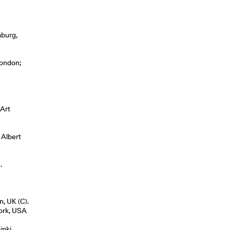
mburg,
London;
 Art
 Albert
.
n, UK (C).
York, USA
inki