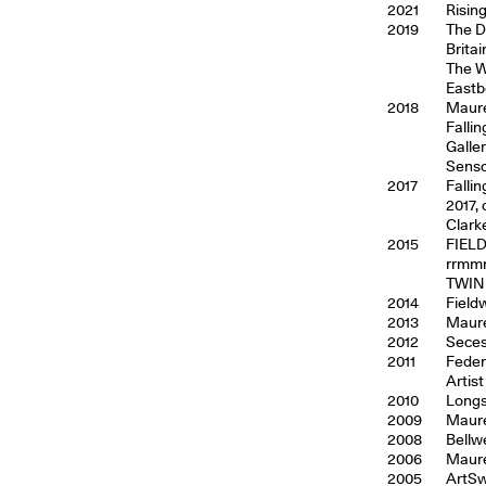
2021
Risin
2019
The D
Brita
The W
Eastb
2018
Maure
Falli
Galle
Senso
2017
Falli
2017,
Clark
2015
FIELD
rrmmm
TWIN 
2014
Field
2013
Maure
2012
Seces
2011
Federi
Artis
2010
Longs
2009
Maure
2008
Bellw
2006
Maure
2005
ArtSw