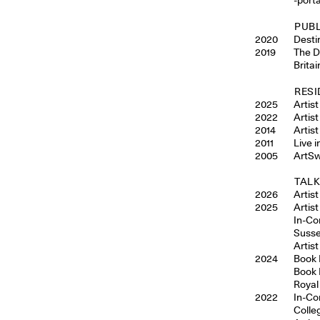
PUB
2020
Desti
2019
The D
Brita
RESI
2025
Artis
2022
Artis
2014
Artis
2011
Live 
2005
ArtSw
TALK
2026
Artis
2025
Artis
In-Co
Susse
Artist
2024
Book 
Book 
Royal
2022
In-Co
Colle