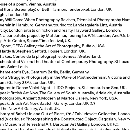
ouse of a poem, Vienna, Austria
ait (for a Screenplay) of Beth Harmon, Tenderpixel, London, UK
ight, London, UK
ay Will Come When Photography Revises, Triennial of Photography Ha
verein in Hamburg, Germany, touring to: Landesgalerie Linz, Austria
city: London artists on fiction and reality, Hayward Gallery, London.
 a peripatetic project by Mat Jenner, Touring to: P/N, London; And/Or, 
g Arts Centre, Space/Time festival, UK.
f Sport, CEPA Gallery: the Art of Photography, Buffalo, USA.
Hardy & Stephen Setford, House 1, London, UK.
 Fakes, Centre de la photographie, Geneva, Switzerland.
chestrated Vision: The Theater of Contemporary Photography, St Louis
m, Saint Louis.
hameleon’s Eye, Centrum Berlin, Berlin, Germany.
 of a Struggle: Photography in the Wake of Postmodernism, Victoria and
m, (Gallery 38A), London, UK.
igures in Dense Violet Night – LIDO Projects, St. Leonards on Sea, UK.
eak: British Art Now, The Gallery of South Australia, Adelaide, Australia
Photography, Ancient & Modern at Martos Gallery, New York, USA.
eak: British Art Now, Saatchi Gallery, London,UK (C)
 The New Art Gallery, Walsall, UK.
brary of Babel / In and Out of Place, 176 / Zabludowicz Collection, Londo
led (Vicarious): Photographing the Constructed Object, Gagosian, New 
an Museum of Terrestrial Art, Barbican Art Gallery, London, UK (C).
ngs from Thingland, Friends of Helsinki Biennale, Helsinki Biennale, Hels