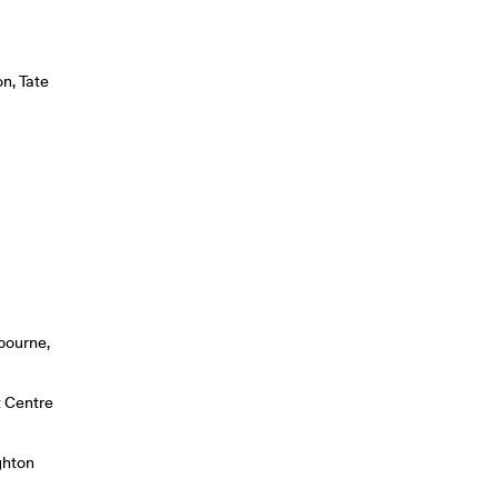
on, Tate
6
bourne,
t Centre
ghton