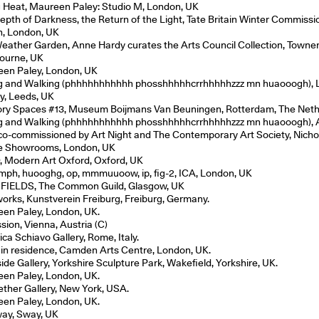
g Heat, Maureen Paley: Studio M, London, UK
epth of Darkness, the Return of the Light, Tate Britain Winter Commissi
in, London, UK
eather Garden, Anne Hardy curates the Arts Council Collection, Towner 
ourne, UK
en Paley, London, UK
ng and Walking (phhhhhhhhhhh phosshhhhhcrrhhhhhzzz mn huaooogh), 
ry, Leeds, UK
ry Spaces #13, Museum Boijmans Van Beuningen, Rotterdam, The Neth
ng and Walking (phhhhhhhhhhh phosshhhhhcrrhhhhhzzz mn huaooogh), A
 co-commissioned by Art Night and The Contemporary Art Society, Nicho
e Showrooms, London, UK
, Modern Art Oxford, Oxford, UK
ph, huooghg, op, mmmuuoow, ip, fig-2, ICA, London, UK
FIELDS, The Common Guild, Glasgow, UK
works, Kunstverein Freiburg, Freiburg, Germany.
en Paley, London, UK.
sion, Vienna, Austria (C)
ca Schiavo Gallery, Rome, Italy.
t in residence, Camden Arts Centre, London, UK.
ide Gallery, Yorkshire Sculpture Park, Wakefield, Yorkshire, UK.
en Paley, London, UK.
ether Gallery, New York, USA.
en Paley, London, UK.
ay, Sway, UK