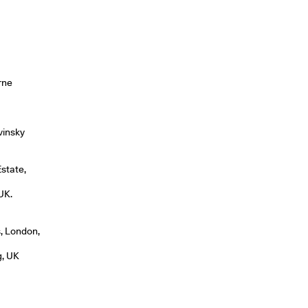
rne
vinsky
Estate,
UK.
, London,
g, UK