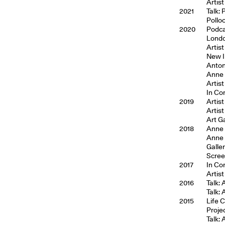
Artist
2021
Talk:
Pollo
2020
Podca
Londo
Artist
New I
Anton
Anne 
Artist
In Co
2019
Artis
Artis
Art Ga
2018
Anne H
Anne 
Galle
Scree
2017
In Co
Artist
2016
Talk:
Talk:
2015
Life 
Proje
Talk: