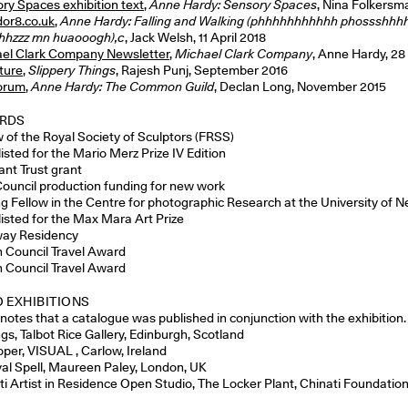
ry Spaces exhibition text
,
Anne Hardy: Sensory Spaces
, Nina Folkersm
dor8.co.uk
,
Anne Hardy: Falling and Walking (phhhhhhhhhhh phossshhh
hhzzz mn huaooogh),c
, Jack Welsh, 11 April 2018
el Clark Company Newsletter
,
Michael Clark Company
, Anne Hardy, 28
ture
,
Slippery Things
, Rajesh Punj, September 2016
orum
,
Anne Hardy: The Common Guild
, Declan Long, November 2015
RDS
w of the Royal Society of Sculptors (FRSS)
isted for the Mario Merz Prize IV Edition
ant Trust grant
Council production funding for new work
ing Fellow in the Centre for photographic Research at the University of 
listed for the Max Mara Art Prize
ay Residency
sh Council Travel Award
sh Council Travel Award
 EXHIBITIONS
enotes that a catalogue was published in conjunction with the exhibition.
gs, Talbot Rice Gallery, Edinburgh, Scotland
oper, VISUAL , Carlow, Ireland
val Spell, Maureen Paley, London, UK
ti Artist in Residence Open Studio, The Locker Plant, Chinati Foundation