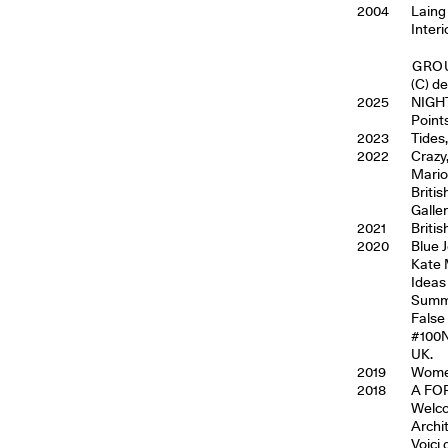
2004
Laing
Inter
GROU
(C) d
2025
NIGH
Point
2023
Tides
2022
Crazy
Mario
Briti
Galle
2021
Briti
2020
Blue 
Kate 
Ideas
Summe
False
#100N
UK.
2019
Women
2018
A FOR
Welco
Archi
Voici 