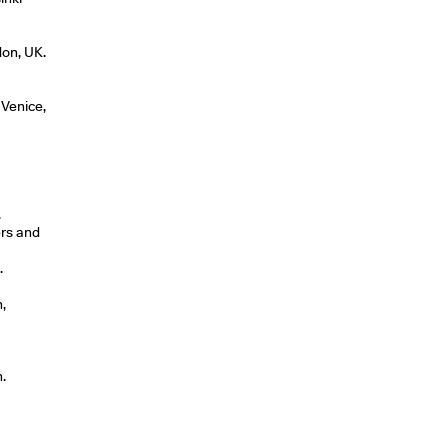
don, UK.
 Venice,
.
ers and
.
,
.