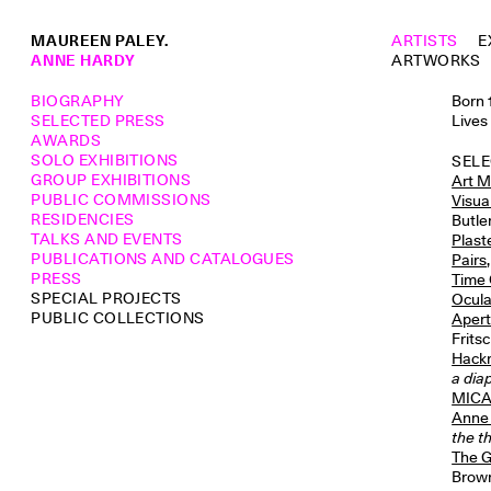
MAUREEN PALEY.
ARTISTS
E
ANNE HARDY
ARTWORKS
BIOGRAPHY
Born 
SELECTED PRESS
Lives
AWARDS
SOLO EXHIBITIONS
SELE
GROUP EXHIBITIONS
Art M
PUBLIC COMMISSIONS
Visua
RESIDENCIES
Butle
TALKS AND EVENTS
Plast
PUBLICATIONS AND CATALOGUES
Pairs
PRESS
Time
SPECIAL PROJECTS
Ocul
PUBLIC COLLECTIONS
Apert
Frits
Hackn
a dia
MICAS
Anne 
the t
The G
Brown