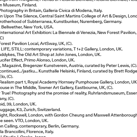
n Museum, Finland.
otography in Britain, Galleria Civica di Modena, Italy.
in Upon The Silence, Central Saint Martins College of Art & Design, Lon
rotherhood of Subterranea, Kunstbunker, Nuremberg, Germany.
, Bellwether, New York, USA.
nternational Art Exhibition: La Biennale di Venezia, New Forest Pavilion,
(C)
orest Pavilion Local, ArtSway, UK, (C).
 LIFE, STILL: contemporary variations, T 1+2 Gallery, London, UK.
uddykes, The Old Art Shop at John Jones, London, UK.
ucifer Effect, Primo Alonso, London, UK.
 Magazin4, Bregenzer Kunstverein, Austria, curated by Peter Lewis, (C)
 continued…/jaatku… Kunsthalle Helsinki, Finland, curated by Brett Rodg
lo, (C).
Realism part 1, Royal Academy Hornsey Pumphouse Gallery, London, UK
ouse in The Middle, Towner Art Gallery, Eastbourne, UK, (C).
y True! Photography and the promise of reality, Ruhrlandsmuseum, Essen
ny, (C).
oid, 39, London, UK.
uggage, K3, Zurich, Switzerland.
Light, Rockwell, London, with Gordon Cheung and Maxwell Attenborough
Be seen. VTO, London, UK.
n Calling, contemporary, Berlin, Germany.
la Brancollini, Florence, Italy.
l, Studio J, Osaka, Japan.