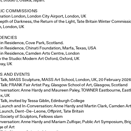
LIC COMMISSIONS
nation London, London City Airport, London, UK
epth of Darkness, the Return of the Light, Tate Britain Winter Commissi
in, London, UK
DENCIES
t in Residence, Cove Park, Scotland.
t in Residence, Chinati Foundation, Marfa, Texas, USA
t in Residence, Camden Arts Centre, London
in the Studio: Modern Art Oxford, Oxford, UK
ay, UK
S AND EVENTS
t Talk, MASS Sculpture, MASS Art School, London, UK, 20 February 202
t Talk: FRANK Fair Artist Pay, Glasgow School of Art, Glasgow, Scotland
nversation: Anne Hardy and Maureen Paley, TOWNER Eastbourne, East
x, UK
 Talk, invited by Tessa Giblin, Edinburgh College
Launch and In-Conversation: Anne Hardy and Martin Clark, Camden Ar
Launch, Dent–De–Leone, Offprint, Tate Britain
 Society of Sculptors, Fellows slam
nversation: Anne Hardy and Mariam Zulfiqar, Public Art Symposium, Bri
ge of Art