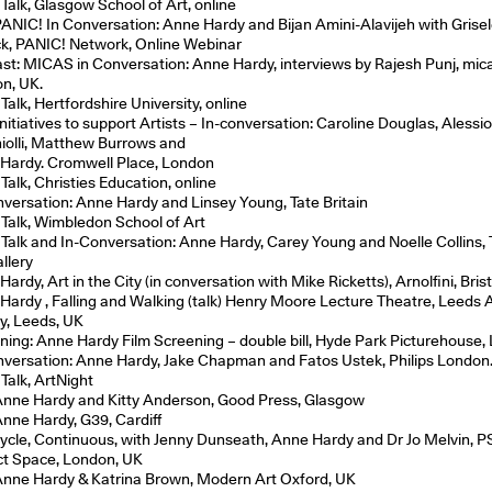
 Talk, Glasgow School of Art, online
 PANIC! In Conversation: Anne Hardy and Bijan Amini-Alavijeh with Grise
ck, PANIC! Network, Online Webinar
st: MICAS in Conversation: Anne Hardy, interviews by Rajesh Punj, mica
n, UK.
 Talk, Hertfordshire University, online
nitiatives to support Artists – In-conversation: Caroline Douglas, Alessi
iolli, Matthew Burrows and
Hardy. Cromwell Place, London
 Talk, Christies Education, online
nversation: Anne Hardy and Linsey Young, Tate Britain
t Talk, Wimbledon School of Art
t Talk and In-Conversation: Anne Hardy, Carey Young and Noelle Collins,
llery
ardy, Art in the City (in conversation with Mike Ricketts), Arnolfini, Bris
Hardy , Falling and Walking (talk) Henry Moore Lecture Theatre, Leeds 
ry, Leeds, UK
ning: Anne Hardy Film Screening – double bill, Hyde Park Picturehouse,
nversation: Anne Hardy, Jake Chapman and Fatos Ustek, Philips London
 Talk, ArtNight
 Anne Hardy and Kitty Anderson, Good Press, Glasgow
 Anne Hardy, G39, Cardiff
Cycle, Continuous, with Jenny Dunseath, Anne Hardy and Dr Jo Melvin, P
ct Space, London, UK
 Anne Hardy & Katrina Brown, Modern Art Oxford, UK