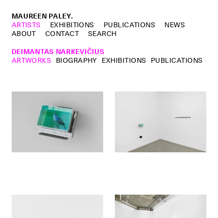
MAUREEN PALEY.
ARTISTS
EXHIBITIONS
PUBLICATIONS
NEWS
ABOUT
CONTACT
SEARCH
DEIMANTAS NARKEVIČIUS
ARTWORKS
BIOGRAPHY
EXHIBITIONS
PUBLICATIONS