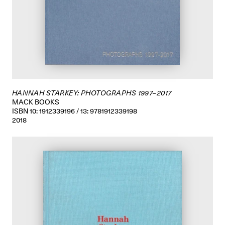
HANNAH STARKEY: PHOTOGRAPHS 1997–2017
MACK BOOKS
ISBN 10: 1912339196 / 13: 9781912339198
2018