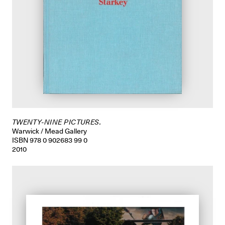
TWENTY-NINE PICTURES.
Warwick / Mead Gallery
ISBN 978 0 902683 99 0
2010