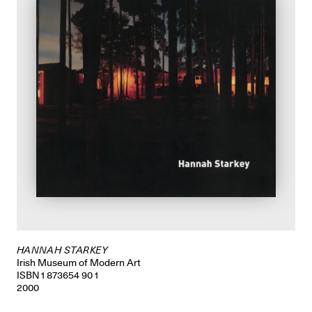
HANNAH STARKEY
Irish Museum of Modern Art
ISBN 1 873654 90 1
2000