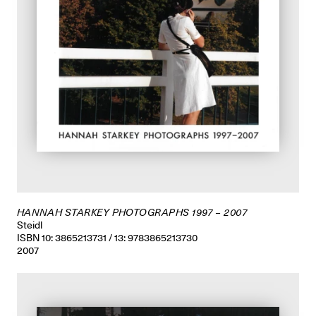
HANNAH STARKEY PHOTOGRAPHS 1997 – 2007
Steidl
ISBN 10: 3865213731 / 13: 9783865213730
2007