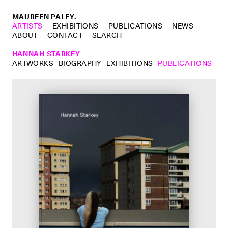
MAUREEN PALEY.
ARTISTS
EXHIBITIONS
PUBLICATIONS
NEWS
ABOUT
CONTACT
SEARCH
HANNAH STARKEY
ARTWORKS
BIOGRAPHY
EXHIBITIONS
PUBLICATIONS