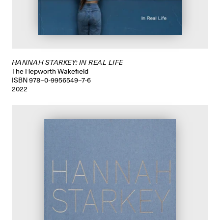
HANNAH STARKEY: IN REAL LIFE
The Hepworth Wakefield
ISBN 978–0-9956549–7-6
2022