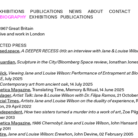
XHIBITIONS
PUBLICATIONS
NEWS
ABOUT
CONTACT
BIOGRAPHY
EXHIBITIONS
PUBLICATIONS
1967 Great Britain
live and work in London
CTED PRESS
sed.space
,
A DEEPER RECESS 010: an interview with Jane & Louise Wils
uardian
,
Sculpture in the City/Bloomberg Space review
, Jonathan Jones,
ick
,
Viewing Jane and Louise Wilson: Performance of Entrapment at B
CE
, July 2025
Contemporary art from ancient oak
, 14 July 2025
etica Magazine
, Translating Time, Memory & Ritual, 14 June 2025
lager
,
Artist Talk: Jane & Louise Wilson with Dr. Filipa Ramos
, 21 Octobe
cial Times
,
Artists Jane and Louise Wilson on the duality of experience
,
n, 29 April 2022
Independent
,
How two sisters turned a murder into a work of art
, Zoe Pilg
er 2013
etica Magazine
,
1986 Chernobyl: Jane and Louise Wilson
, John Hansard 
y 2011
tire
,
Jane and Louise Wilson: Erewhon
, John Devine, 02 February 2005