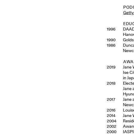
POD
Getty
EDU
1996
DAAD 
Hanov
1990
Golds
1986
Dunca
Newca
AWAR
2019
Jane 
Ise Ci
in Ja
2018
Elect
Jane 
Hyund
2017
Jane 
Newca
2016
Louis
2014
Jane 
2004
Resid
2002
Award
2000
IASPI