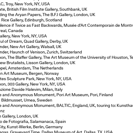
, Troy, New York, NY, USA
te, British Film Institute Gallery, Southbank, UK
ding the Aryan Papers, The B.F.I Gallery, London, UK
t Rice Gallery, Edinburgh, Scotland
ilence if Twice as Fast Backwards, Musée d’Art Contemporain de Montr
eal, Canada
allery, New York, NY, USA
ful of Dream, Quad Gallery, Derby, UK
nder, New Art Gallery, Walsall, UK
nder, Haunch of Venison, Zurich, Switzerland
on, The Blaffer Gallery, The Art Museum of the University of Houston, 
ew Brutalists, Lisson Gallery, London, UK
pel, Amsterdam, The Netherlands
n Art Museum, Bergen, Norway
tes Sculpture Park, New York, NY, USA
on, 303 Gallery, New York, NY, USA
zione Davide Halevim, Milan, Italy
e and Anonymous Monument, Pori Art Museum, Pori, Finland
Bildmusset, Umea, Sweden
e and Anonymous Monument, BALTIC, England, UK, touring to: Kunstha
enz
n Gallery, London, UK
o de Fotografia, Salamanaca, Spain
City, Kunst-Werke, Berlin, Germany
egas, Graveyard Time, Dallas Museum of Art, Dallas, TX, USA