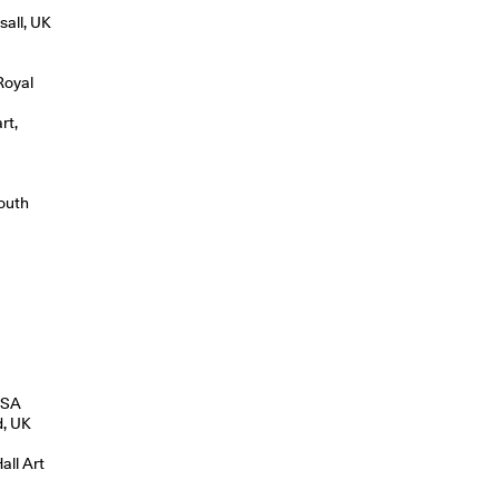
sall, UK
Royal
rt,
South
 USA
d, UK
all Art