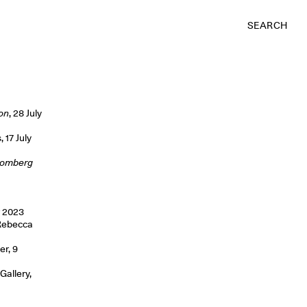
SEARCH
on
, 28 July
 17 July
loomberg
r 2023
 Rebecca
er, 9
Gallery,