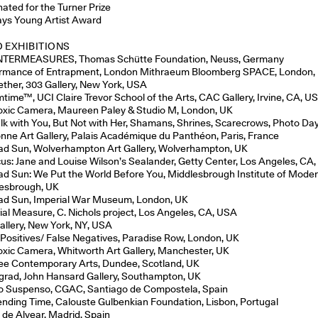
ated for the Turner Prize
ays Young Artist Award
 EXHIBITIONS
TERMEASURES, Thomas Schütte Foundation, Neuss, Germany
rmance of Entrapment, London Mithraeum Bloomberg SPACE, London,
ether, 303 Gallery, New York, USA
time™, UCI Claire Trevor School of the Arts, CAC Gallery, Irvine, CA, U
oxic Camera, Maureen Paley & Studio M, London, UK
alk with You, But Not with Her, Shamans, Shrines, Scarecrows, Photo Day
nne Art Gallery, Palais Académique du Panthéon, Paris, France
d Sun, Wolverhampton Art Gallery, Wolverhampton, UK
cus: Jane and Louise Wilson’s Sealander, Getty Center, Los Angeles, CA
d Sun: We Put the World Before You, Middlesbrough Institute of Moder
esbrough, UK
d Sun, Imperial War Museum, London, UK
ial Measure, C. Nichols project, Los Angeles, CA, USA
allery, New York, NY, USA
 Positives/ False Negatives, Paradise Row, London, UK
oxic Camera, Whitworth Art Gallery, Manchester, UK
e Contemporary Arts, Dundee, Scotland, UK
rad, John Hansard Gallery, Southampton, UK
 Suspenso, CGAC, Santiago de Compostela, Spain
nding Time, Calouste Gulbenkian Foundation, Lisbon, Portugal
 de Alvear, Madrid, Spain