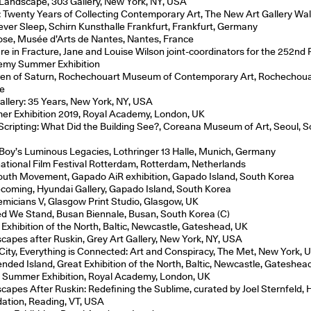
 Landscape, 303 Gallery, New York, NY, USA
: Twenty Years of Collecting Contemporary Art, The New Art Gallery Wal
ver Sleep, Schirn Kunsthalle Frankfurt, Frankfurt, Germany
se, Musée d’Arts de Nantes, Nantes, France
re in Fracture, Jane and Louise Wilson joint-coordinators for the 252nd 
my Summer Exhibition
ren of Saturn, Rochechouart Museum of Contemporary Art, Rochechoua
e
allery: 35 Years, New York, NY, USA
r Exhibition 2019, Royal Academy, London, UK
Scripting: What Did the Building See?, Coreana Museum of Art, Seoul, 
a
e Boy’s Luminous Legacies, Lothringer 13 Halle, Munich, Germany
national Film Festival Rotterdam, Rotterdam, Netherlands
outh Movement, Gapado AiR exhibition, Gapado Island, South Korea
oming, Hyundai Gallery, Gapado Island, South Korea
micians V, Glasgow Print Studio, Glasgow, UK
ed We Stand, Busan Biennale, Busan, South Korea (C)
 Exhibition of the North, Baltic, Newcastle, Gateshead, UK
capes after Ruskin, Grey Art Gallery, New York, NY, USA
 City, Everything is Connected: Art and Conspiracy, The Met, New York,
nded Island, Great Exhibition of the North, Baltic, Newcastle, Gateshea
 Summer Exhibition, Royal Academy, London, UK
capes After Ruskin: Redefining the Sublime, curated by Joel Sternfeld, H
ation, Reading, VT, USA