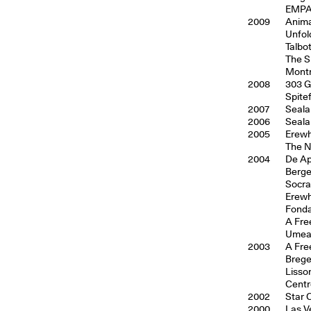
EMPAC
2009
Anima
Unfol
Talbo
The S
Montr
2008
303 G
Spite
2007
Seala
2006
Seala
2005
Erewh
The N
2004
De Ap
Berge
Socra
Erewh
Fonda
A Fre
Umea 
2003
A Fre
Breg
Lisso
Centr
2002
Star 
2000
Las V