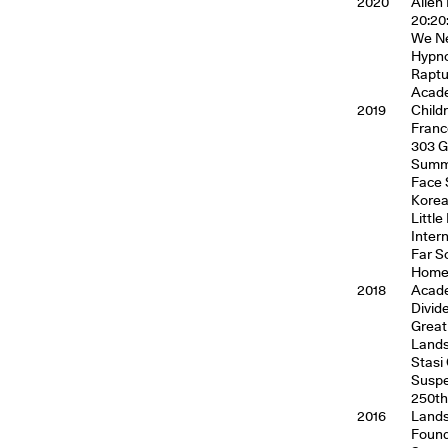
2020
Alien
20:20
We Ne
Hypno
Raptu
Acade
2019
Child
Franc
303 G
Summe
Face 
Kore
Littl
Inter
Far S
Homec
2018
Acade
Divid
Great
Lands
Stasi
Suspe
250th
2016
Lands
Found