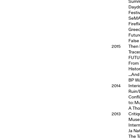
Summe
Daydr
Festi
SeMA 
Firef
Gree
Futur
False
2015
Then 
Trace
FUTUR
From 
Histo
…And 
BP Wa
2014
Inter
Ruin/
Confl
to: M
A Tho
2013
Critiq
Museu
Inter
Ja Na
The T