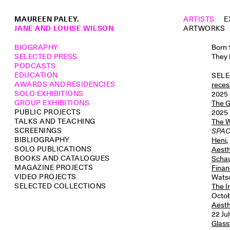
MAUREEN PALEY.
ARTISTS
E
JANE AND LOUISE WILSON
ARTWORKS
BIOGRAPHY
Born 
SELECTED PRESS
They 
PODCASTS
EDUCATION
SELE
AWARDS AND RESIDENCIES
reces
SOLO EXHIBITIONS
2025
GROUP EXHIBITIONS
The G
PUBLIC PROJECTS
2025
TALKS AND TEACHING
The W
SCREENINGS
SPA
BIBLIOGRAPHY
Heni
,
SOLO PUBLICATIONS
Aesth
BOOKS AND CATALOGUES
Schau
MAGAZINE PROJECTS
Finan
VIDEO PROJECTS
Watso
SELECTED COLLECTIONS
The 
Octob
Aesth
22 Jul
Glass