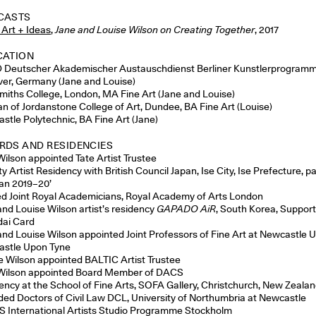
CASTS
 Art + Ideas
,
Jane and Louise Wilson on Creating Together
, 2017
CATION
Deutscher Akademischer Austauschdienst Berliner Kunstlerprogramm 
er, Germany (Jane and Louise)
miths College, London, MA Fine Art (Jane and Louise)
n of Jordanstone College of Art, Dundee, BA Fine Art (Louise)
stle Polytechnic, BA Fine Art (Jane)
DS AND RESIDENCIES
Wilson appointed Tate Artist Trustee
ty Artist Residency with British Council Japan, Ise City, Ise Prefecture, pa
pan 2019–20’
ed Joint Royal Academicians, Royal Academy of Arts London
and Louise Wilson artist’s residency
GAPADO AiR
, South Korea, Suppor
ai Card
and Louise Wilson appointed Joint Professors of Fine Art at Newcastle Un
stle Upon Tyne
e Wilson appointed BALTIC Artist Trustee
Wilson appointed Board Member of DACS
ency at the School of Fine Arts, SOFA Gallery, Christchurch, New Zeala
ed Doctors of Civil Law DCL, University of Northumbria at Newcastle
S International Artists Studio Programme Stockholm