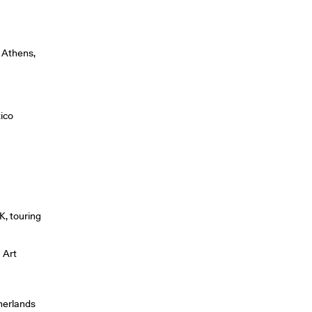
, Athens,
ico
K, touring
u Art
herlands