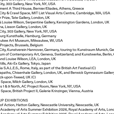
City, 303 Gallery, New York, NY, USA
ament A Third House, Bernier/Eliades, Athens, Greece
 City & Crawl Space, MIT List Visual Arts Centre, Cambridge, MA, USA
r Prize, Tate Gallery, London, UK
& Louise Wilson, Serpentine Gallery, Kensington Gardens, London, UK
, Lisson Gallery, London, UK
 City, 303 Gallery, New York, NY, USA
rg Kunsthalle, Hamburg, Germany
ukee Art Museum, Milwaukee, WI, USA
 Projects, Brussels, Belgium
 City, Kunstverein Hannover, Germany, touring to: Kunstraum Munich, G
m of Contemporary Art, Geneva, Switzerland; and Kunstwerke, Berlin
and Louise Wilson, LEA, London, UK
tills, Aki-Ex Gallery, Tokyo, Japan
ia S.A.L.E.S., Rome, Italy, as part of the British Art Festival (C)
paths, Chisenhale Gallery, London, UK, and Berwick Gymnasium Gallery
ck-upon-Tweed, UK (C)
 Space, Milch Gallery, London, UK
s 1 & 9 North, AC Project Room, New York, NY, USA
Space, British Project II, Galerie Krinzinger, Vienna, Austria
P EXHIBITIONS
 of Action, Hatton Gallery, Newcastle University, Newcastle, UK
 Academy of Arts Summer Exhibition 2026, Royal Academy of Arts, Lon
 Academy of Arts Summer Exhibition 2025, Royal Academy of Arts, Lon