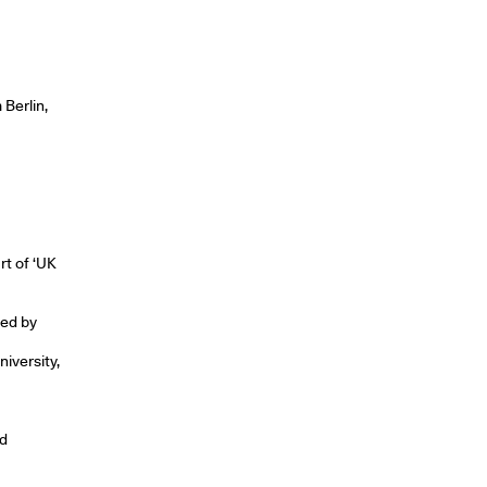
Berlin,
rt of ‘UK
ted by
iversity,
nd