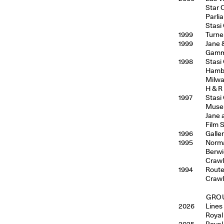
Star 
Parli
Stasi
1999
Turne
1999
Jane 
Gamma
1998
Stasi
Hambu
Milwa
H & R
1997
Stasi
Museu
Jane 
Film S
1996
Galler
1995
Norma
Berwi
Crawl
1994
Route
Crawl 
GROU
2026
Lines
Royal
2025
Royal