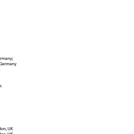
ermany;
, Germany
,
don, UK
don, UK