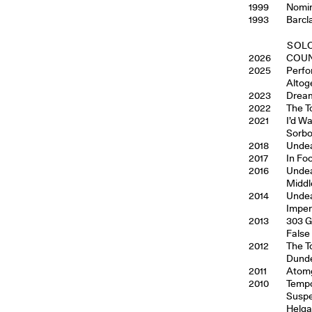
1999
Nomin
1993
Barcl
SOLO
2026
COUN
2025
Perfo
Altog
2023
Dream
2022
The T
2021
I’d W
Sorbo
2018
Undea
2017
In Fo
2016
Undea
Middl
2014
Undea
Imper
2013
303 G
False
2012
The T
Dunde
2011
Atomg
2010
Tempo
Suspe
Helga