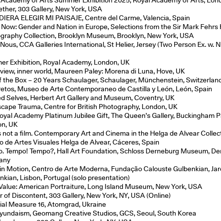
ether, 303 Gallery, New York, USA
DIERA ELEGIR MI PAISAJE, Centre del Carme, Valencia, Spain
e Now: Gender and Nation in Europe, Selections from the Sir Mark Fehrs
graphy Collection, Brooklyn Museum, Brooklyn, New York, USA
Nous, CCA Galleries International, St Helier, Jersey (Two Person Ex. w. N
r Exhibition, Royal Academy, London, UK
 view, inner world, Maureen Paley: Morena di Luna, Hove, UK
f the Box – 20 Years Schaulager, Schaulager, Münchenstein, Switzerlan
etos, Museo de Arte Contemporaneo de Castilla y León, León, Spain
ed Selves, Herbert Art Gallery and Museum, Coventry, UK
cape Trauma, Centre for British Photography, London, UK
oyal Academy Platinum Jubilee Gift, The Queen’s Gallery, Buckingham P
n, UK
is not a film. Contemporary Art and Cinema in the Helga de Alvear Collec
o de Artes Visuales Helga de Alvear, Cáceres, Spain
. Tempo! Tempo?, Hall Art Foundation, Schloss Derneburg Museum, De
any
n Motion, Centro de Arte Moderna, Fundação Calouste Gulbenkian, Ja
nkian, Lisbon, Portugal (solo presentation)
Value: American Portraiture, Long Island Museum, New York, USA
r of Discontent, 303 Gallery, New York, NY, USA (Online)
ial Measure 16, Atomgrad, Ukraine
undaism, Geomang Creative Studios, GCS, Seoul, South Korea