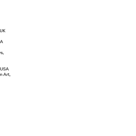
 UK
SA
s,
, USA
n Art,