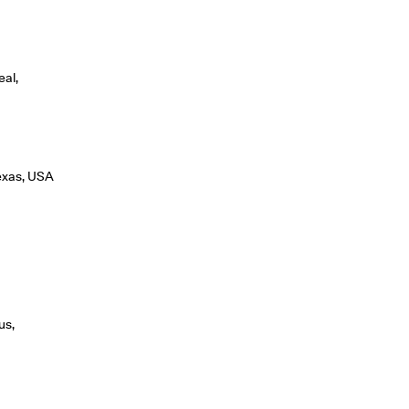
eal,
Texas, USA
us,