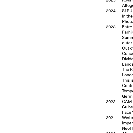
Altog
2024
SI PU
In th
Photo
2023
Entre 
Farhi)
Summe
outer
Out o
Concr
Divid
Lands
The R
Londo
This 
Centr
Tempo
Germ
2022
CAM i
Gulbe
Face 
2021
Winte
Imper
NeoHy