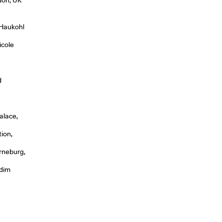
 Haukohl
icole
d
alace,
tion,
rneburg,
rdim