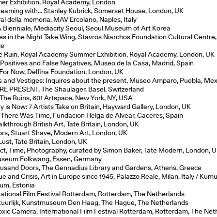
r Exhibition, Royal Academy, London
eaming with… Stanley Kubrick, Somerset House, London, UK
val della memoria, MAV Ercolano, Naples, Italy
Bienniale, Mediacity Seoul, Seoul Museum of Art Korea
lies in the Night Take Wing, Stavros Niarchos Foundation Cultural Centre
ce
e Ruin, Royal Academy Summer Exhibition, Royal Academy, London, UK
 Positives and False Negatives, Museo de la Casa, Madrid, Spain
For Now, Delfina Foundation, London, UK
s and Vestiges: Inquires about the present, Museo Amparo, Puebla, Mex
E PRESENT, The Shaulager, Basel, Switzerland
The Ruins, 601 Artspace, New York, NY, USA
ry is Now: 7 Artists Take on Britain, Hayward Gallery, London, UK
There Was Time, Fundacion Helga de Alvear, Caceres, Spain
lkthrough British Art, Tate Britain, London, UK
iors, Stuart Shave, Modern Art, London, UK
Lust, Tate Britain, London, UK
ict, Time, Photography, curated by Simon Baker, Tate Modern, London, U
useum Folkwang, Essen, Germany
usand Doors, The Gennadius Library and Gardens, Athens, Greece
ue and Crisis, Art in Europe since 1945, Palazzo Reale, Milan, Italy / Kum
m, Estonia
national Film Festival Rotterdam, Rotterdam, The Netherlands
tuurlijk, Kunstmuseum Den Haag, The Hague, The Netherlands
oxic Camera, International Film Festival Rotterdam, Rotterdam, The Net