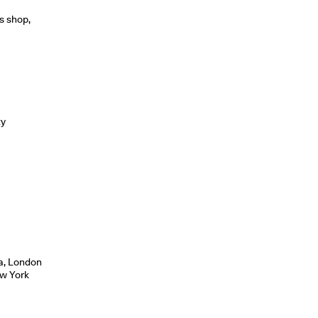
s shop,
ty
m
sa, London
ew York