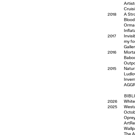
Artis
Cruis
2018
A Str
Blood
Ormai,
Inflat
2017
Invis
my fo
Galle
2016
Morta
Baboo
Outpo
2015
Natur
Ludlo
Inven
AGGRO
BIBL
2026
White,
2025
Westa
Octob
Oprey
ArtRe
Wallp
The A