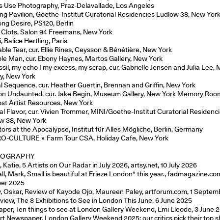
ts Use Photography, Praz-Delavallade, Los Angeles
ing Pavilion, Goethe-Institut Curatorial Residencies Ludlow 38, New Yor
ong Desire, PS120, Berlin
 Clots, Salon 94 Freemans, New York
 Balice Hertling, Paris
able Tear, cur. Ellie Rines, Ceysson & Bénétière, New York
ible Man, cur. Ebony Haynes, Martos Gallery, New York
ssil, my echo I my excess, my scrap, cur. Gabrielle Jensen and Julia Lee,
ry, New York
l Sequence, cur. Heather Guertin, Brennan and Griffin, New York
n Undaunted, cur. Jake Begin, Museum Gallery, New York Memory Roo
st Artist Resources, New York
al Flavor, cur. Vivien Trommer, MINI/Goethe-Institut Curatorial Residenc
w 38, New York
tors at the Apocalypse, Institut für Alles Mögliche, Berlin, Germany
-CULTURE × Farm Tour CSA, Holiday Cafe, New York
IOGRAPHY
 Katie, 5 Artists on Our Radar in July 2026, artsy.net, 10 July 2026
ll, Mark, Small is beautiful at Frieze London* this year., fadmagazine.com
er 2025
, Oskar, Review of Kayode Ojo, Maureen Paley, artforum.com, 1 Septe
view, The 8 Exhibitions to See in London This June, 6 June 2025
aper, Ten things to see at London Gallery Weekend, Emi Eleode, 3 June 
rt Newspaper, London Gallery Weekend 2025: our critics pick their top 