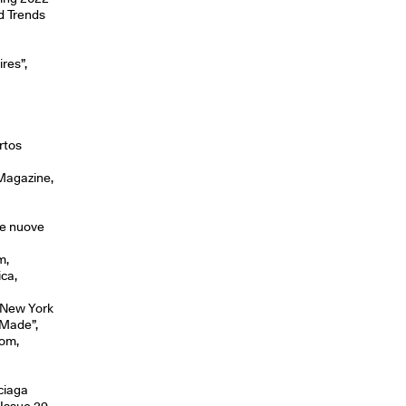
nd Trends
res”,
rtos
 Magazine,
lle nuove
m,
ica,
, New York
-Made”,
com,
ciaga
Issue 29.