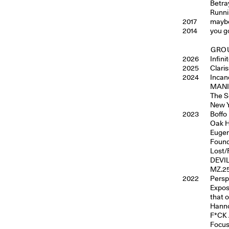
Betray
Runni
2017
maybe
2014
you g
GROU
2026
Infin
2025
Clari
2024
Incan
MANIF
The S
New Y
2023
Boffo
Oak H
Eugen
Found
Lost/
DEVIL
MZ.25
2022
Persp
Exposi
that 
Hann
F*CK 
Focus