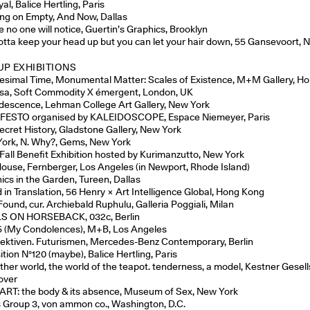
al, Balice Hertling, Paris
ng on Empty, And Now, Dallas
 no one will notice, Guertin’s Graphics, Brooklyn
otta keep your head up but you can let your hair down, 55 Gansevoort, 
P EXHIBITIONS
itesimal Time, Monumental Matter: Scales of Existence, M+M Gallery, H
ssa, Soft Commodity X émergent, London, UK
descence, Lehman College Art Gallery, New York
ESTO organised by KALEIDOSCOPE, Espace Niemeyer, Paris
ecret History, Gladstone Gallery, New York
ork, N. Why?, Gems, New York
 Fall Benefit Exhibition hosted by Kurimanzutto, New York
ouse, Fernberger, Los Angeles (in Newport, Rhode Island)
ics in the Garden, Tureen, Dallas
 in Translation, 56 Henry × Art Intelligence Global, Hong Kong
Found, cur. Archiebald Ruphulu, Galleria Poggiali, Milan
S ON HORSEBACK, 032c, Berlin
 (My Condolences), M+B, Los Angeles
ektiven. Futurismen, Mercedes-Benz Contemporary, Berlin
tion N°120 (maybe), Balice Hertling, Paris
other world, the world of the teapot. tenderness, a model, Kestner Gesell
over
ART: the body & its absence, Museum of Sex, New York
 Group 3, von ammon co., Washington, D.C.