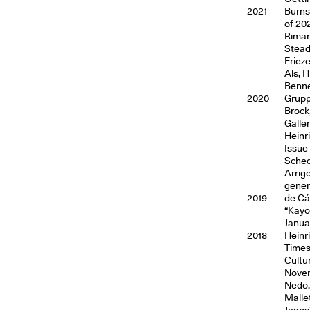
2021
Burns,
of 202
Riman
Stead
Friez
Als, 
Benne
2020
Grupp
Brock
Galler
Heinr
Issue
Sched
Arrig
genera
2019
de Cá
“Kayo
Januar
2018
Heinr
Times
Cultu
Novem
Nedo,
Malle
Jeans