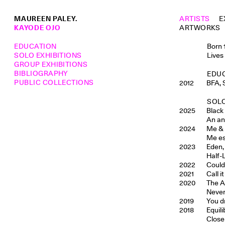
MAUREEN PALEY.
ARTISTS
E
KAYODE OJO
ARTWORKS
EDUCATION
Born 
SOLO EXHIBITIONS
Lives
GROUP EXHIBITIONS
BIBLIOGRAPHY
EDU
PUBLIC COLLECTIONS
2012
BFA, 
SOLO
2025
Black
An an
2024
Me & 
Me es
2023
Eden,
Half-L
2022
Could
2021
Call 
2020
The A
Never
2019
You d
2018
Equil
Close