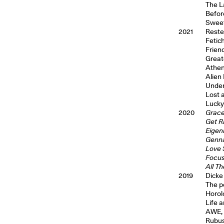
The L
Befor
Sweet
2021
Reste
Fetic
Frien
Great
Athen
Alien
Under 
Lost 
Lucky
2020
Grace
Get Ri
Eigen
Gennar
Love 
Focus
All T
2019
Dicke
The p
Horolo
Life 
AWE, 
Rubus