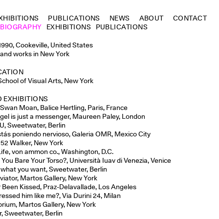
XHIBITIONS
PUBLICATIONS
NEWS
ABOUT
CONTACT
BIOGRAPHY
EXHIBITIONS
PUBLICATIONS
1990, Cookeville, United States
 and works in New York
CATION
School of Visual Arts, New York
 EXHIBITIONS
 Swan Moan, Balice Hertling, Paris, France
gel is just a messenger, Maureen Paley, London
U, Sweetwater, Berlin
tás poniendo nervioso, Galeria OMR, Mexico City
 52 Walker, New York
ife,
von ammon co., Washington, D.C.
 You Bare Your Torso?, Università Iuav di Venezia, Venice
it what you want, Sweetwater, Berlin
viator, Martos Gallery, New York
 Been Kissed, Praz-Delavallade, Los Angeles
ressed him like me?, Via Durini 24, Milan
ibrium, Martos Gallery, New York
r, Sweetwater, Berlin