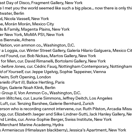
ast Day of Disco, Fragment Gallery, New York
e I met you the world seemed like such a big place… now there is only thi
water, Berlin
d, Nicola Vassell, New York
he, Morán Morán, Mexico City
ds & Family, Magenta Plains, New York
er New York, MoMA PS1, New York
s Biennale, Athens
 Nation, von ammon co., Washington, D.C.
a Loggia, cur. Winter Street Gallery, Galería Hilario Galguera, Mexico Ci
and Found, cur. Bob Nickas, Martos Gallery, New York
 for Men, cur. David Rimanelli, Bortolami Gallery, New York
 before Jones,
cur. Cédric Fauq, Nottingham Contemporary, Nottingha
d of Yourself,
cur. Jeppe Ugelvig, Sophie Tappeiner, Vienna
heim,
Soft Opening, London
iello (Part II),
Balice Hertling, Paris
Sign,
Galerie Noah Klink, Berlin
 Group II,
Von Ammon Co., Washington, D.C.
hem Witches,
cur. Laurie Simmons, Jeffrey Deitch, Los Angeles
 Luft, cur. Tenzing Barshee, Galerie Bernhard, Zurich
erson who is recording cannot intervene, cur. Ruth Pilston, Arcadia Mis
gy, cur. Elizabeth Jaeger and Silke Lindner-Sutti, Jack Hanley Gallery, N
and Limbs, cur. Anna-Sophie Berger, Swiss Institute, New York
Merchant Marine Academy, Hydra
 Armeniacus (Himalayan blackberry), Jessica’s Apartment, New York