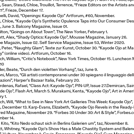
 Sean, Stead, Chloe, Trouillot, Terrence, “Frieze Editors on the Artists a
1”, Frieze, December 17.
elli, David, “Openings: Kayode Ojo” Artforum, #60, November.
, Chloe, “Kayode Ojo’s Synthetic Opulence Taps into Our Consumer Desi
e, June 3. Balcony Magazine, Issue 01.
Hilton, “Goings on About Town”, The New Yorker, February 1.
tt, Alex, “Shady Optics: Kayode Ojo”, Mousse Magazine, January 26.
e Magazin, Issue 02. Self Service Magazine, Issue 53, Winter 2020.
, Peter, “Naughty Glam”, Texte zur Kunst, October 30. “Kayode Ojo at Ma
y” (online video). Artforum, October 16.
ich, William, “Critic’s Notebook”, New York Times, October 15. Luncheon
 10
er, Beate, “Durch den violetten Vorhang”, taz, June 9.
oni, Marco, “Gli artisti contemporanei under 30 spiegano il linguaggio de
zioni”, Harper’s Bazaar Italia, February 20.
rdenas, Rafael, “Class Act: Kayode Ojo”, PIN-UP, Issue 27.Demircan, Sai
de Ojo”, Flash Art, March 5. Murakami, Kenta, “Kayode Ojo”, Art in Amer
y 1.
ich, Will, “What to See in New York Art Galleries This Week: Kayode Ojo”
, December 13. Karp-Evans, Elizabeth, “Kayode Ojo Revels in the Ready
red Magazine, November 29. “Forbes 30 Under 30: Art & Style”, Forbes.
ber 14.
 Kito, “Kito Nedo schaut sich in Berlins Galerien um”, taz, November 8.
tt, Whitney, “Kayode Ojo’s Show Has a Male Chastity System and Balen
”, Vulture, November 2. Gavin, Francesca, “Kayode Ojo”, Cura Magazine, 