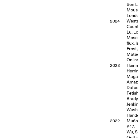
Ben L
Mouss
Londo
2024
Westa
Count
Lu, L
Moses
flux,
Frost
Mateo
Onlin
2023
Heinr
Herri
Magaz
Amazo
Dafoe
Fetis
Brady
Jenki
Washi
Hender
2022
Muñoz
#47.
Wu, S
Oetti