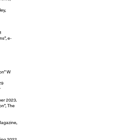
ey,
2
1
ns”, e-
ion” W
29
r
ber 2023.
on”, The
Magazine,
ring 2022