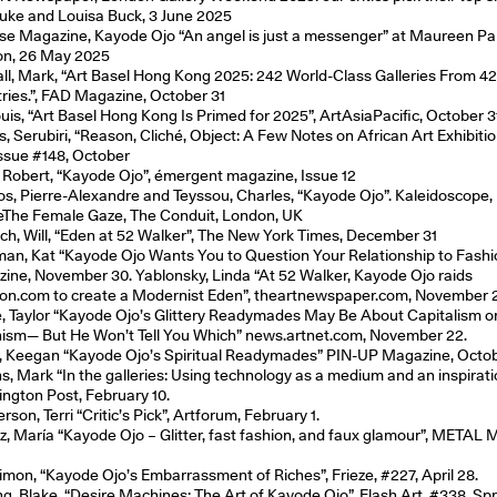
uke and Louisa Buck, 3 June 2025
e Magazine, Kayode Ojo “An angel is just a messenger” at Maureen Pal
n, 26 May 2025
ll, Mark, “Art Basel Hong Kong 2025: 242 World-Class Galleries From 4
ries.”, FAD Magazine, October 31
ouis, “Art Basel Hong Kong Is Primed for 2025”, ArtAsiaPacific, October 3
, Serubiri, “Reason, Cliché, Object: A Few Notes on African Art Exhibitio
 Issue #148, October
, Robert, “Kayode Ojo”, émergent magazine, Issue 12
s, Pierre-Alexandre and Teyssou, Charles, “Kayode Ojo”. Kaleidoscope,
eThe Female Gaze, The Conduit, London, UK
ich, Will, “Eden at 52 Walker”, The New York Times, December 31
man, Kat “Kayode Ojo Wants You to Question Your Relationship to Fash
ine, November 30. Yablonsky, Linda “At 52 Walker, Kayode Ojo raids
n.com to create a Modernist Eden”, theartnewspaper.com, November 
, Taylor “Kayode Ojo’s Glittery Readymades May Be About Capitalism o
hism— But He Won’t Tell You Which” news.artnet.com, November 22.
, Keegan “Kayode Ojo’s Spiritual Readymades” PIN-UP Magazine, Octo
ns, Mark “In the galleries: Using technology as a medium and an inspirati
ngton Post, February 10.
son, Terri “Critic’s Pick”, Artforum, February 1.
, María “Kayode Ojo – Glitter, fast fashion, and faux glamour”, METAL 
imon, “Kayode Ojo’s Embarrassment of Riches”, Frieze, #227, April 28.
ng, Blake, “Desire Machines: The Art of Kayode Ojo”, Flash Art, #338, Sp