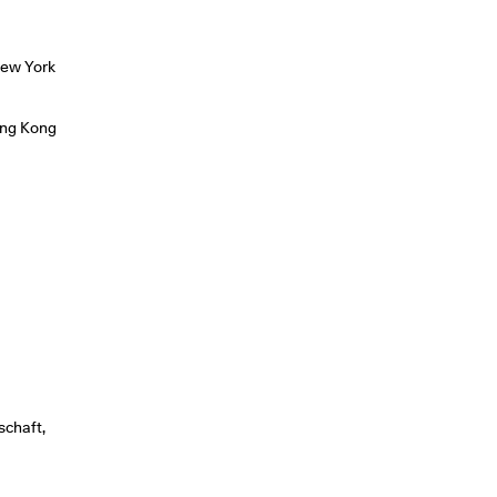
New York
ong Kong
schaft,