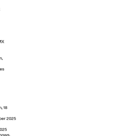
k
 MX
m,
ies
, 18
mber 2025
2025
shows,