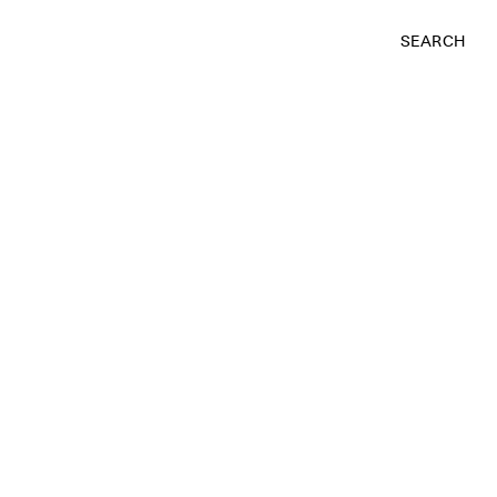
SEARCH