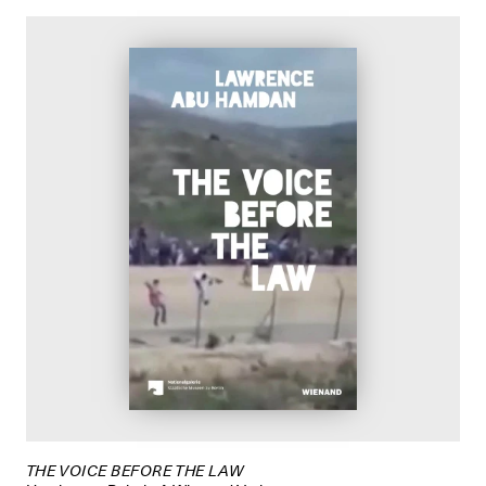
THE VOICE BEFORE THE LAW