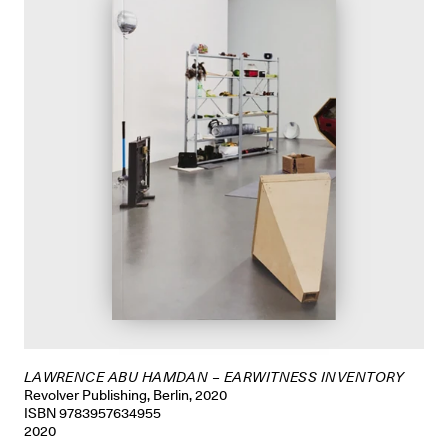
LAWRENCE ABU HAMDAN – EARWITNESS INVENTORY
Revolver Publishing, Berlin, 2020
ISBN 9783957634955
2020