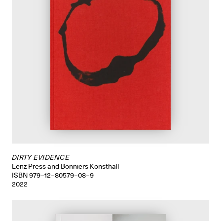
DIRTY EVIDENCE
Lenz Press and Bonniers Konsthall
ISBN 979–12–80579–08–9
2022