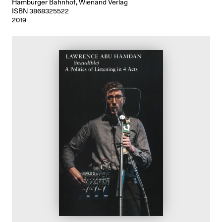
Hamburger Bahnhof, Wienand Verlag
ISBN 3868325522
2019