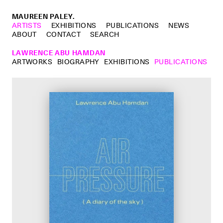
MAUREEN PALEY.
ARTISTS
EXHIBITIONS
PUBLICATIONS
NEWS
ABOUT
CONTACT
SEARCH
LAWRENCE ABU HAMDAN
ARTWORKS
BIOGRAPHY
EXHIBITIONS
PUBLICATIONS