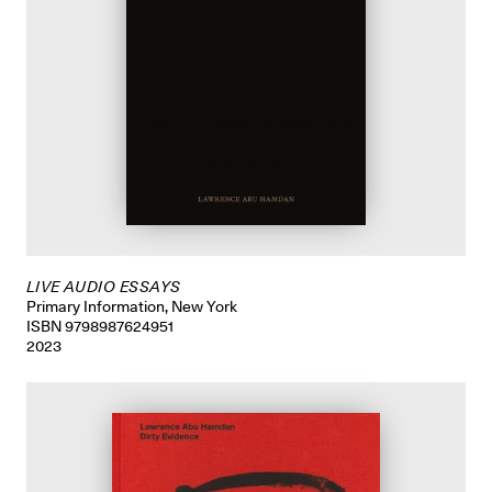
LIVE AUDIO ESSAYS
Primary Information, New York
ISBN 9798987624951
2023