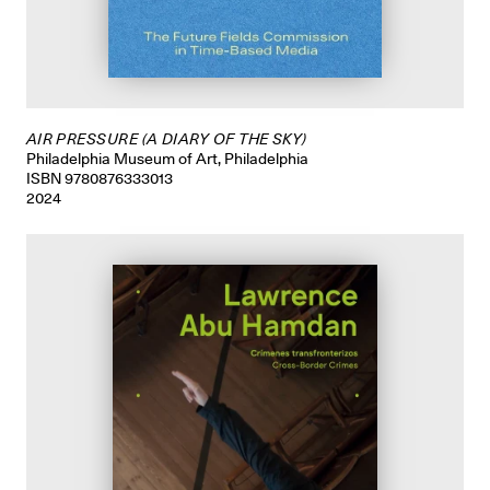
AIR PRESSURE (A DIARY OF THE SKY)
Philadelphia Museum of Art, Philadelphia
ISBN 9780876333013
2024