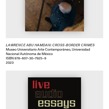
LAWRENCE ABU HAMDAN: CROSS-BORDER CRIMES
Museo Universitario Arte Contemporáneo, Universidad
Nacional Autónoma de México
ISBN 978–607–30–7925–9
2023