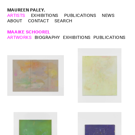
MAUREEN PALEY.
ARTISTS
EXHIBITIONS
PUBLICATIONS
NEWS
ABOUT
CONTACT
SEARCH
MAAIKE SCHOOREL
ARTWORKS
BIOGRAPHY
EXHIBITIONS
PUBLICATIONS