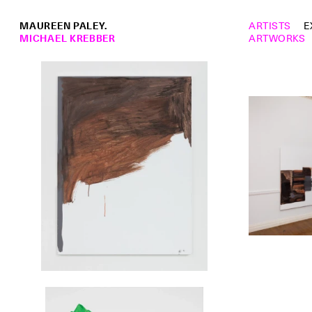
MAUREEN PALEY.
ARTISTS
E
MICHAEL KREBBER
ARTWORKS