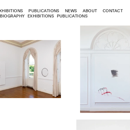
XHIBITIONS
PUBLICATIONS
NEWS
ABOUT
CONTACT
BIOGRAPHY
EXHIBITIONS
PUBLICATIONS