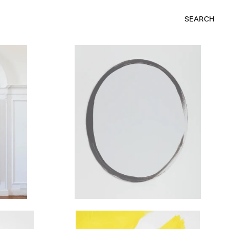
SEARCH