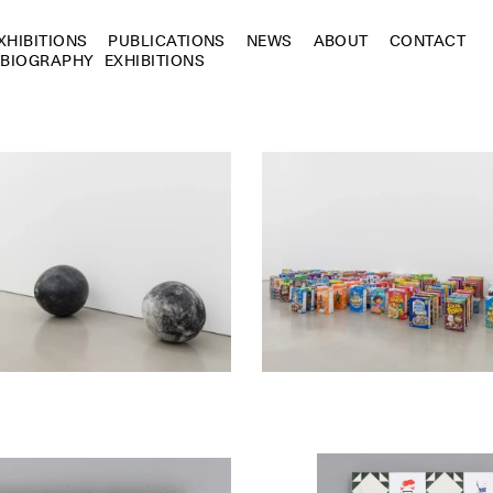
XHIBITIONS
PUBLICATIONS
NEWS
ABOUT
CONTACT
BIOGRAPHY
EXHIBITIONS