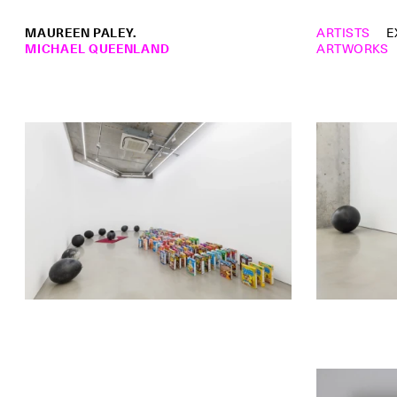
MAUREEN PALEY.
ARTISTS
E
MICHAEL QUEENLAND
ARTWORKS