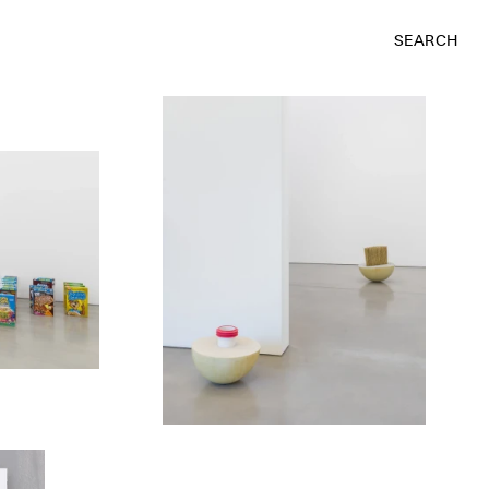
SEARCH