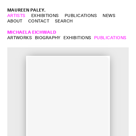
MAUREEN PALEY.
ARTISTS
EXHIBITIONS
PUBLICATIONS
NEWS
ABOUT
CONTACT
SEARCH
MICHAELA EICHWALD
ARTWORKS
BIOGRAPHY
EXHIBITIONS
PUBLICATIONS