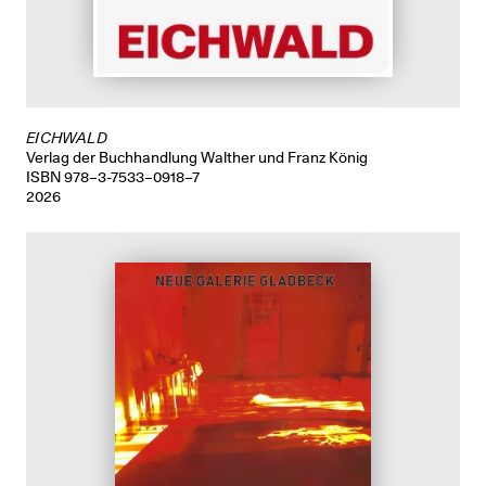
EICHWALD
Verlag der Buchhandlung Walther und Franz König
ISBN 978–3-7533–0918–7
2026