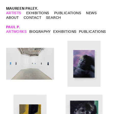
MAUREEN PALEY.
ARTISTS
EXHIBITIONS
PUBLICATIONS
NEWS
ABOUT
CONTACT
SEARCH
PAUL P.
ARTWORKS
BIOGRAPHY
EXHIBITIONS
PUBLICATIONS