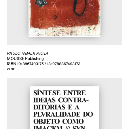
PAULO NIMER PJOTA
MOUSSE Publishing
ISBN 10: 8867493175 / 13: 9788867493173
2018