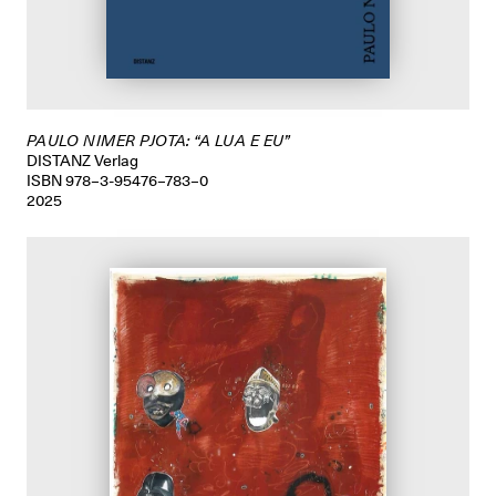
PAULO NIMER PJOTA: “A LUA E EU”
DISTANZ Verlag
ISBN 978–3-95476–783–0
2025