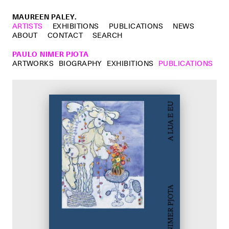
MAUREEN PALEY.
ARTISTS
EXHIBITIONS
PUBLICATIONS
NEWS
ABOUT
CONTACT
SEARCH
PAULO NIMER PJOTA
ARTWORKS
BIOGRAPHY
EXHIBITIONS
PUBLICATIONS