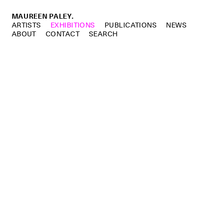
MAUREEN PALEY.
ARTISTS
EXHIBITIONS
PUBLICATIONS
NEWS
ABOUT
CONTACT
SEARCH