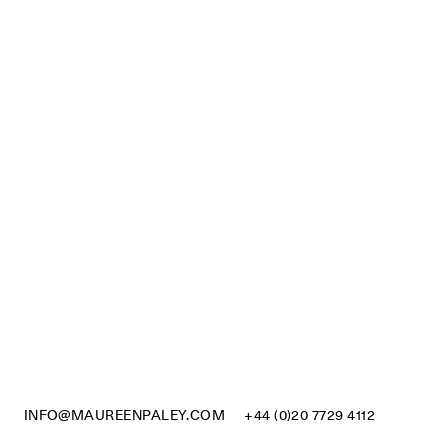
INFO@MAUREENPALEY.COM
+44 (0)20 7729 4112