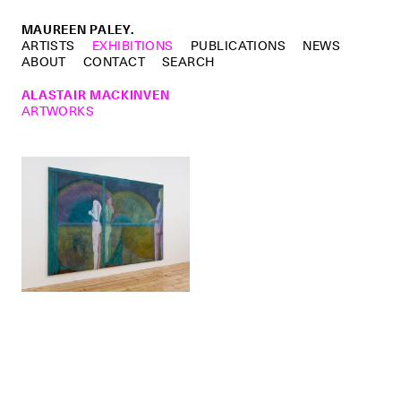
MAUREEN PALEY.
ARTISTS
EXHIBITIONS
PUBLICATIONS
NEWS
ABOUT
CONTACT
SEARCH
ALASTAIR MACKINVEN
ARTWORKS