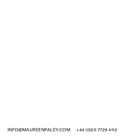
INFO@MAUREENPALEY.COM
+44 (0)20 7729 4112