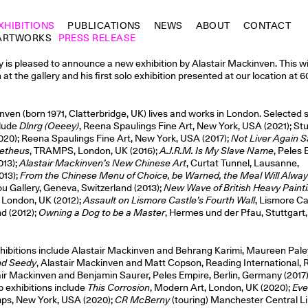
XHIBITIONS
PUBLICATIONS
NEWS
ABOUT
CONTACT
ARTWORKS
PRESS RELEASE
is pleased to announce a new exhibition by Alastair Mackinven. This wil
n at the gallery and his first solo exhibition presented at our location at 
nven (born 1971, Clatterbridge, UK) lives and works in London. Selected 
clude
Dlnrg (Oeeey)
, Reena Spaulings Fine Art, New York, USA (2021); St
20); Reena Spaulings Fine Art, New York, USA (2017);
Not Liver Again S
metheus
, TRAMPS, London, UK (2016);
A.J.R.M. Is My Slave Name
, Peles 
013);
Alastair Mackinven’s New Chinese Art
, Curtat Tunnel, Lausanne,
013);
From the Chinese Menu of Choice, be Warned, the Meal Will Alway
ou Gallery, Geneva, Switzerland (2013);
New Wave of British Heavy Paint
 London, UK (2012);
Assault on Lismore Castle’s Fourth Wall
, Lismore Ca
nd (2012);
Owning a Dog to be a Master
, Hermes und der Pfau, Stuttgar
hibitions include Alastair Mackinven and Behrang Karimi, Maureen Pal
nd Seedy
, Alastair Mackinven and Matt Copson, Reading International, 
ir Mackinven and Benjamin Saurer, Peles Empire, Berlin, Germany (2017)
 exhibitions include
This Corrosion
, Modern Art, London, UK (2020);
Eve
mps, New York, USA (2020);
CR McBerny
(touring) Manchester Central Li