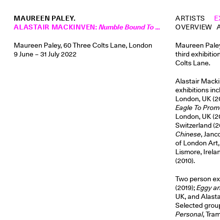
MAUREEN PALEY.
ARTISTS
E
ALASTAIR MACKINVEN
:
Numble Bound To A Stripped Standing Tree
OVERVIEW
Maureen Paley, 60 Three Colts Lane, London
Maureen Paley 
9 June – 31 July 2022
third exhibitio
Colts Lane.
Alastair Macki
exhibitions in
London, UK (20
Eagle To Pro
London, UK (2
Switzerland (2
Chinese
, Janc
of London Art,
Lismore, Irela
(2010).
Two person ex
(2019);
Eggy a
UK, and Alasta
Selected group
Personal
, Tra