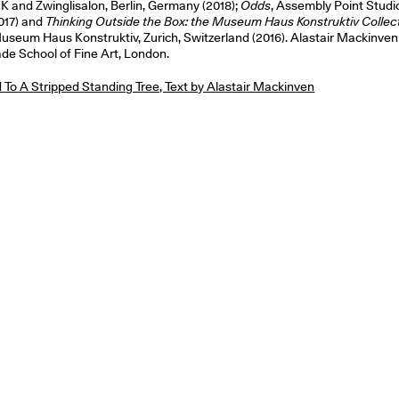
 and Zwinglisalon, Berlin, Germany (2018);
Odds
, Assembly Point Studi
017) and
Thinking Outside the Box: the Museum Haus Konstruktiv Collec
useum Haus Konstruktiv, Zurich, Switzerland (2016). Alastair Mackinven 
ade School of Fine Art, London.
To A Stripped Standing Tree, Text by Alastair Mackinven