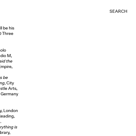
SEARCH
l be his
60 Three
solo
udio M,
aid the
Empire,
s be
ing
, City
stle Arts,
t, Germany
ey, London
Reading,
.
rything is
brary,