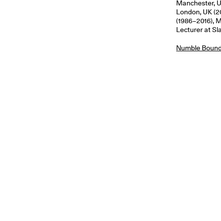
Manchester, UK
London, UK (2
(1986–2016), M
Lecturer at Sl
Numble Bound 