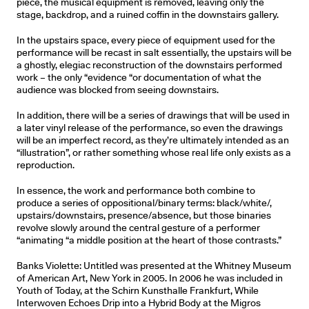
piece, the musical equipment is removed, leaving only the
stage, backdrop, and a ruined coffin in the downstairs gallery.
In the upstairs space, every piece of equipment used for the
performance will be recast in salt essentially, the upstairs will be
a ghostly, elegiac reconstruction of the downstairs performed
work – the only “evidence “or documentation of what the
audience was blocked from seeing downstairs.
In addition, there will be a series of drawings that will be used in
a later vinyl release of the performance, so even the drawings
will be an imperfect record, as they’re ultimately intended as an
“illustration”, or rather something whose real life only exists as a
reproduction.
In essence, the work and performance both combine to
produce a series of oppositional/binary terms: black/white/,
upstairs/downstairs, presence/absence, but those binaries
revolve slowly around the central gesture of a performer
“animating “a middle position at the heart of those contrasts.”
Banks Violette: Untitled was presented at the Whitney Museum
of American Art, New York in 2005. In 2006 he was included in
Youth of Today, at the Schirn Kunsthalle Frankfurt, While
Interwoven Echoes Drip into a Hybrid Body at the Migros