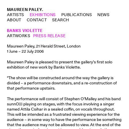
MAUREEN PALEY.
ARTISTS
EXHIBITIONS
PUBLICATIONS
NEWS
ABOUT
CONTACT
SEARCH
BANKS VIOLETTE
ARTWORKS
PRESS RELEASE
Maureen Paley, 21 Herald Street, London
1 June – 22 July 2006
Maureen Paley is pleased to present the gallery’s first solo
exhibition of new work by Banks Violette.
“The show will be constructed around the way the gallery is
divided – a performance downstairs, and a re-construction of
that performance upstairs.
The performance will consist of Stephen O’Malley and his band
sunnO))) playing on stages, with the focus involving a singer
named Attila Csihar in a sealed coffin, on vocals throughout.
This will be intended as a frustrated viewing experience for the
audience – in some way to have the performance be something
that the audience may not be allowed to view. At the end of the