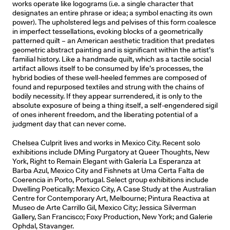
works operate like logograms (i.e. a single character that
designates an entire phrase or idea; a symbol enacting its own
power). The upholstered legs and pelvises of this form coalesce
in imperfect tessellations, evoking blocks of a geometrically
patterned quilt – an American aesthetic tradition that predates
geometric abstract painting and is signiﬁcant within the artist’s
familial history. Like a handmade quilt, which as a tactile social
artifact allows itself to be consumed by life’s processes, the
hybrid bodies of these well-heeled femmes are composed of
found and repurposed textiles and strung with the chains of
bodily necessity. If they appear surrendered, it is only to the
absolute exposure of being a thing itself, a self-engendered sigil
of ones inherent freedom, and the liberating potential of a
judgment day that can never come.
Chelsea Culprit lives and works in Mexico City. Recent solo
exhibitions include DMing Purgatory at Queer Thoughts, New
York, Right to Remain Elegant with Galería La Esperanza at
Barba Azul, Mexico City and Fishnets at Uma Certa Falta de
Coerencia in Porto, Portugal. Select group exhibitions include
Dwelling Poetically: Mexico City, A Case Study at the Australian
Centre for Contemporary Art, Melbourne; Pintura Reactiva at
Museo de Arte Carrillo Gil, Mexico City; Jessica Silverman
Gallery, San Francisco; Foxy Production, New York; and Galerie
Ophdal, Stavanger.