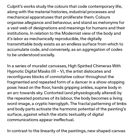
Culprit’s works study the colours that code contemporary life,
along with the material histories, industrial processes and
mechanical apparatuses that proliferate them. Colours
organise allegiance and behaviour, and stand as metonyms for
a vast web of designations and meanings for humans and their
institutions. In relation to the Modernist view of the body and
it’s labor as mechanically reproducible, the digitally
transmittable body exists as an endless surface from which to
accumulate code, and conversely, as an aggregation of codes
to be understood socially.
In a series of muralist canvases, High Spirited Chimeras With
Hypnotic Digital Masks (III – V), the artist dislocates and
reconﬁgures blocks of connotative colour throughout the
fragmented and repeated form of a dancer in a show-stopping
pose: head on the ﬂoor, hands gripping ankles, supine body in
an arc towards sky. Contorted (and physiologically altered) by
the repeated postures of its labour, the body becomes a living
word-image, a cryptic hieroglyph. The fractal patterning of limbs
and body parts activate the harmonic potential of the painting’s
surface, against which the static textuality of digital
communications appear ineffectual.
In contrast to the linearity of the paintings, new shaped-canvas