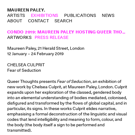
MAUREEN PALEY.
ARTISTS
EXHIBITIONS
PUBLICATIONS
NEWS
ABOUT
CONTACT
SEARCH
CONDO 2019: MAUREEN PALEY HOSTING QUEER THOUGHTS, NEW YORK
ARTWORKS
PRESS RELEASE
Maureen Paley, 21 Herald Street, London
12 January – 24 February 2019
CHELSEA CULPRIT
Fear of Seduction
Queer Thoughts presents
Fear of Seduction
, an exhibition of
new work by Chelsea Culprit, at Maureen Paley, London. Culprit
expands upon her exploration of the classed, gendered body
into an elemental understanding of bodies mediated, colonised,
disﬁgured and transformed by the ﬂows of global capital, and in
particular, its signs. In these works Culprit elides narrative,
emphasising a formal deconstruction of the linguistic and visual
codes that lend intelligibility and meaning to form, colour, and
the body (the body itself a sign to be performed and
transmitted).