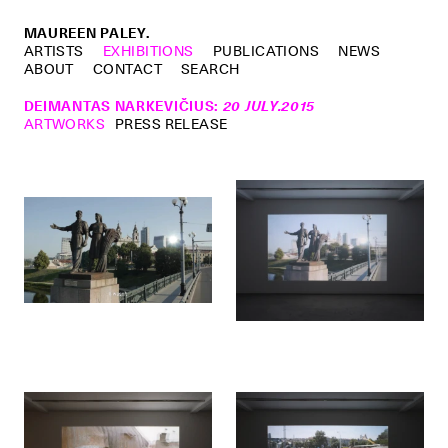
MAUREEN PALEY.
ARTISTS
EXHIBITIONS
PUBLICATIONS
NEWS
ABOUT
CONTACT
SEARCH
DEIMANTAS NARKEVIČIUS
:
20 JULY.2015
ARTWORKS
PRESS RELEASE