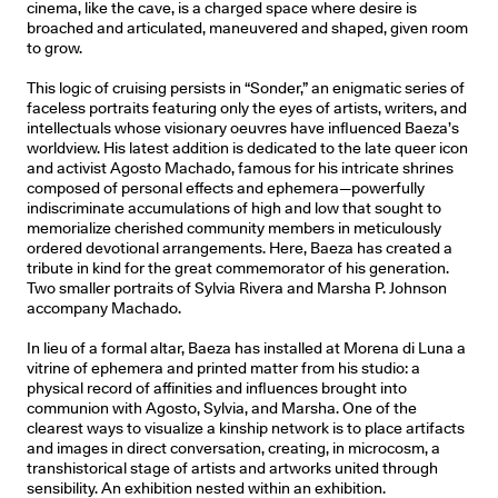
cinema, like the cave, is a charged space where desire is
broached and articulated, maneuvered and shaped, given room
to grow.
This logic of cruising persists in “Sonder,” an enigmatic series of
faceless portraits featuring only the eyes of artists, writers, and
intellectuals whose visionary oeuvres have influenced Baeza’s
worldview. His latest addition is dedicated to the late queer icon
and activist Agosto Machado, famous for his intricate shrines
composed of personal effects and ephemera—powerfully
indiscriminate accumulations of high and low that sought to
memorialize cherished community members in meticulously
ordered devotional arrangements. Here, Baeza has created a
tribute in kind for the great commemorator of his generation.
Two smaller portraits of Sylvia Rivera and Marsha P. Johnson
accompany Machado.
In lieu of a formal altar, Baeza has installed at Morena di Luna a
vitrine of ephemera and printed matter from his studio: a
physical record of affinities and influences brought into
communion with Agosto, Sylvia, and Marsha. One of the
clearest ways to visualize a kinship network is to place artifacts
and images in direct conversation, creating, in microcosm, a
transhistorical stage of artists and artworks united through
sensibility. An exhibition nested within an exhibition.