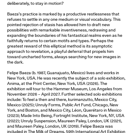
deliberately, to stay in motion?
Baeza’s practice is marked by a productive restlessness that
refuses to settle in any one medium or visual vocabulary. This
pointed rejection of stasis has allowed him to draft new
possibilities with remarkable inventiveness, redrawing and
expanding the boundaries of his fantastical realms even as he
faithfully returns to certain motifs and types. Perhaps the
greatest reward of this elliptical method is its asymptotic
approach to revelation, a playful deferral that propels him
toward uncharted forms, always searching for new images in
the dark.
Felipe Baeza (b. 1987, Guanajuato, Mexico) lives and works in
New York, USA. He was recently the subject of a solo exhibition,
Anima, at the Print Center, New York, USA (2026). The
exhibition will tour to the Hammer Museum, Los Angeles from
November 2026 – April 2027. Further selected solo exhibitions
include: To feel a then and there, kurimanzutto, Mexico City,
Mexico (2025); Unruly Forms, Public Art Fund, Chicago, New
York, and Boston, and Mexico City, Léon, Querétaro in Mexico
(2023); Made Into Being, Fortnight Institute, New York, NY, USA
(2022); Unruly Suspension, Maureen Paley, London, UK (2021),
and Maureen Paley, London, UK (2019). Felipe Baeza was
included in The Milk of Dreams, 59th International Art Exhibition