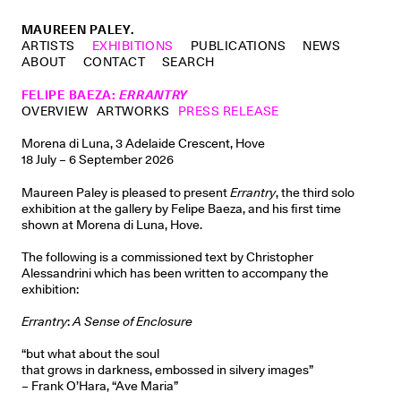
MAUREEN PALEY.
ARTISTS
EXHIBITIONS
PUBLICATIONS
NEWS
ABOUT
CONTACT
SEARCH
FELIPE BAEZA
:
ERRANTRY
OVERVIEW
ARTWORKS
PRESS RELEASE
Morena di Luna, 3 Adelaide Crescent, Hove
18 July – 6 September 2026
Maureen Paley is pleased to present
Errantry
, the third solo
exhibition at the gallery by Felipe Baeza, and his first time
shown at Morena di Luna, Hove.
The following is a commissioned text by Christopher
Alessandrini which has been written to accompany the
exhibition:
Errantry
:
A Sense of Enclosure
“but what about the soul
that grows in darkness, embossed in silvery images”
– Frank O’Hara, “Ave Maria”