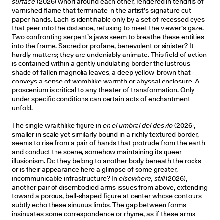
surface
(2026) whorl around each other, rendered in tendrils of
varnished flame that terminate in the artist’s signature cut-
paper hands. Each is identifiable only by a set of recessed eyes
that peer into the distance, refusing to meet the viewer’s gaze.
Two confronting serpent’s jaws seem to breathe these entities
into the frame. Sacred or profane, benevolent or sinister? It
hardly matters; they are undeniably animate. This field of action
is contained within a gently undulating border the lustrous
shade of fallen magnolia leaves, a deep yellow-brown that
conveys a sense of womblike warmth or abyssal enclosure. A
proscenium is critical to any theater of transformation. Only
under specific conditions can certain acts of enchantment
unfold.
The single wraithlike figure in
en el umbral del desvío
(2026),
smaller in scale yet similarly bound in a richly textured border,
seems to rise from a pair of hands that protrude from the earth
and conduct the scene, somehow maintaining its queer
illusionism. Do they belong to another body beneath the rocks
or is their appearance here a glimpse of some greater,
incommunicable infrastructure? In
elsewhere, still
(2026),
another pair of disembodied arms issues from above, extending
toward a porous, bell-shaped figure at center whose contours
subtly echo these sinuous limbs. The gap between forms
insinuates some correspondence or rhyme, as if these arms