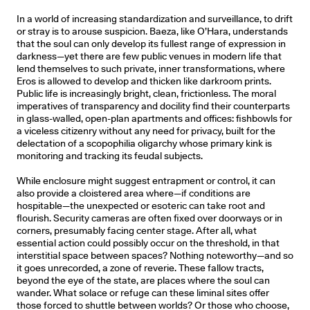
In a world of increasing standardization and surveillance, to drift
or stray is to arouse suspicion. Baeza, like O’Hara, understands
that the soul can only develop its fullest range of expression in
darkness—yet there are few public venues in modern life that
lend themselves to such private, inner transformations, where
Eros is allowed to develop and thicken like darkroom prints.
Public life is increasingly bright, clean, frictionless. The moral
imperatives of transparency and docility find their counterparts
in glass-walled, open-plan apartments and offices: fishbowls for
a viceless citizenry without any need for privacy, built for the
delectation of a scopophilia oligarchy whose primary kink is
monitoring and tracking its feudal subjects.
While enclosure might suggest entrapment or control, it can
also provide a cloistered area where—if conditions are
hospitable—the unexpected or esoteric can take root and
flourish. Security cameras are often fixed over doorways or in
corners, presumably facing center stage. After all, what
essential action could possibly occur on the threshold, in that
interstitial space between spaces? Nothing noteworthy—and so
it goes unrecorded, a zone of reverie. These fallow tracts,
beyond the eye of the state, are places where the soul can
wander. What solace or refuge can these liminal sites offer
those forced to shuttle between worlds? Or those who choose,