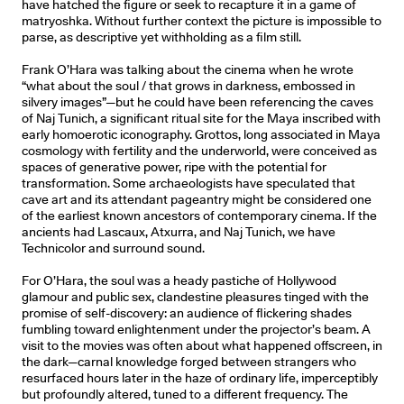
have hatched the figure or seek to recapture it in a game of
matryoshka. Without further context the picture is impossible to
parse, as descriptive yet withholding as a film still.
Frank O’Hara was talking about the cinema when he wrote
“what about the soul / that grows in darkness, embossed in
silvery images”—but he could have been referencing the caves
of Naj Tunich, a significant ritual site for the Maya inscribed with
early homoerotic iconography. Grottos, long associated in Maya
cosmology with fertility and the underworld, were conceived as
spaces of generative power, ripe with the potential for
transformation. Some archaeologists have speculated that
cave art and its attendant pageantry might be considered one
of the earliest known ancestors of contemporary cinema. If the
ancients had Lascaux, Atxurra, and Naj Tunich, we have
Technicolor and surround sound.
For O’Hara, the soul was a heady pastiche of Hollywood
glamour and public sex, clandestine pleasures tinged with the
promise of self-discovery: an audience of flickering shades
fumbling toward enlightenment under the projector’s beam. A
visit to the movies was often about what happened offscreen, in
the dark—carnal knowledge forged between strangers who
resurfaced hours later in the haze of ordinary life, imperceptibly
but profoundly altered, tuned to a different frequency. The