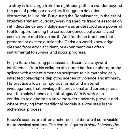
To stray is to diverge from the righteous path, to wander beyond
the pale of prelapsarian virtue. It suggests deviation,
distraction, failure, sin. But during the Renaissance, in the era of
Wunderkammern
, curiosity—having shed its fraught association
with decadence and indulgence—was understood as a powerful
tool for apprehending the correspondences between a vast
cosmic order and life on earth. And for those traditions that
predated or existed outside the Christian world, knowledge
gleaned from error, accident, or experiment was often
instrumental to survival and social progress.
Felipe Baeza has long possessed a discursive, wayward
intelligence, from his collages of vintage beefcake photography
spliced with ancient American sculpture to his mythologically
inflected collagraphs depicting scenes of violence and intimacy.
His practice allows for rigorous formal and material
investigations that privilege the provisional and serendipitous
over the solely technical or strategic. With
Errantry
, he
continues to elaborate a universe where mystery prevails and
where straying from traditional models is a vital step in the
alchemical process.
Baeza’s scenes are often anchored in elaborate if semi-visible
metaphysical systems. The central figures in
signals below the