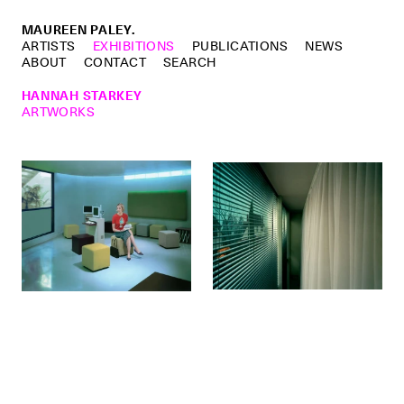
MAUREEN PALEY.
ARTISTS
EXHIBITIONS
PUBLICATIONS
NEWS
ABOUT
CONTACT
SEARCH
HANNAH STARKEY
ARTWORKS