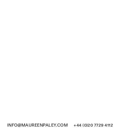
INFO@MAUREENPALEY.COM
+44 (0)20 7729 4112