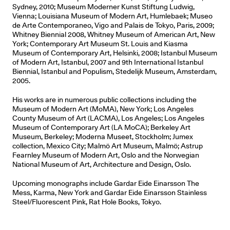
Sydney, 2010; Museum Moderner Kunst Stiftung Ludwig,
Vienna; Louisiana Museum of Modern Art, Humlebaek; Museo
de Arte Contemporaneo, Vigo and Palais de Tokyo, Paris, 2009;
Whitney Biennial 2008, Whitney Museum of American Art, New
York; Contemporary Art Museum St. Louis and Kiasma
Museum of Contemporary Art, Helsinki, 2008; Istanbul Museum
of Modern Art, Istanbul, 2007 and 9th International Istanbul
Biennial, Istanbul and Populism, Stedelijk Museum, Amsterdam,
2005.
His works are in numerous public collections including the
Museum of Modern Art (MoMA), New York; Los Angeles
County Museum of Art (LACMA), Los Angeles; Los Angeles
Museum of Contemporary Art (LA MoCA); Berkeley Art
Museum, Berkeley; Moderna Museet, Stockholm; Jumex
collection, Mexico City; Malmö Art Museum, Malmö; Astrup
Fearnley Museum of Modern Art, Oslo and the Norwegian
National Museum of Art, Architecture and Design, Oslo.
Upcoming monographs include Gardar Eide Einarsson The
Mess, Karma, New York and Gardar Eide Einarsson Stainless
Steel/Fluorescent Pink, Rat Hole Books, Tokyo.