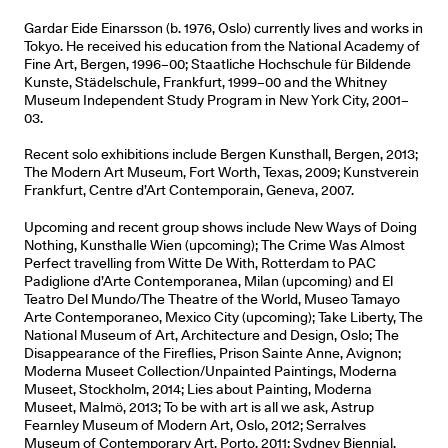
Gardar Eide Einarsson (b. 1976, Oslo) currently lives and works in
Tokyo. He received his education from the National Academy of
Fine Art, Bergen, 1996–00; Staatliche Hochschule für Bildende
Kunste, Städelschule, Frankfurt, 1999–00 and the Whitney
Museum Independent Study Program in New York City, 2001–
03.
Recent solo exhibitions include Bergen Kunsthall, Bergen, 2013;
The Modern Art Museum, Fort Worth, Texas, 2009; Kunstverein
Frankfurt, Centre d’Art Contemporain, Geneva, 2007.
Upcoming and recent group shows include New Ways of Doing
Nothing, Kunsthalle Wien (upcoming); The Crime Was Almost
Perfect travelling from Witte De With, Rotterdam to PAC
Padiglione d’Arte Contemporanea, Milan (upcoming) and El
Teatro Del Mundo/The Theatre of the World, Museo Tamayo
Arte Contemporaneo, Mexico City (upcoming); Take Liberty, The
National Museum of Art, Architecture and Design, Oslo; The
Disappearance of the Fireflies, Prison Sainte Anne, Avignon;
Moderna Museet Collection/Unpainted Paintings, Moderna
Museet, Stockholm, 2014; Lies about Painting, Moderna
Museet, Malmö, 2013; To be with art is all we ask, Astrup
Fearnley Museum of Modern Art, Oslo, 2012; Serralves
Museum of Contemporary Art, Porto, 2011; Sydney Biennial,