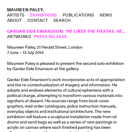
MAUREEN PALEY.
ARTISTS
EXHIBITIONS
PUBLICATIONS
NEWS
ABOUT
CONTACT
SEARCH
GARDAR EIDE EINARSSON
:
“HE LIKES THE FIESTAS. HE LIKES THE MUSIC. HE LIKES TO DANCE.”
ARTWORKS
PRESS RELEASE
Maureen Paley, 21 Herald Street, London
7 June – 13 July 2014
Maureen Paley is pleased to present the second solo exhibition
by Gardar Eide Einarsson at the gallery.
Gardar Eide Einarsson’s work incorporates acts of appropriation
and the re-contextualization of imagery and information. He
adopts and endows elements of cultural ephemera with a
political charge, attempting to transform various materials into
signifiers of dissent. His sources range from book cover
graphics, mail-order catalogues, police instruction manuals,
everyday objects and institutional architecture. The new
exhibition will feature a sculptural installation made from oil
drums and sand bags as well as a series of new paintings in
acrylic on canvas where each finished painting has been