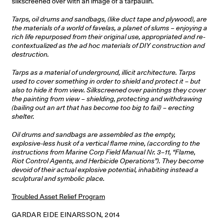
silkscreened over with an image of a tarpaulin.
Tarps, oil drums and sandbags, (like duct tape and plywood), are
the materials of a world of favelas, a planet of slums – enjoying a
rich life repurposed from their original use, appropriated and re-
contextualized as the ad hoc materials of DIY construction and
destruction.
Tarps as a material of underground, illicit architecture. Tarps
used to cover something in order to shield and protect it – but
also to hide it from view. Silkscreened over paintings they cover
the painting from view – shielding, protecting and withdrawing
(bailing out an art that has become too big to fail) – erecting
shelter.
Oil drums and sandbags are assembled as the empty,
explosive-less husk of a vertical flame mine, (according to the
instructions from Marine Corp Field Manual Nr. 3–11, “Flame,
Riot Control Agents, and Herbicide Operations”). They become
devoid of their actual explosive potential, inhabiting instead a
sculptural and symbolic place.
Troubled Asset Relief Program
GARDAR EIDE EINARSSON, 2014