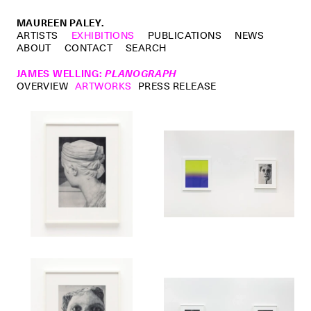
MAUREEN PALEY.
ARTISTS
EXHIBITIONS
PUBLICATIONS
NEWS
ABOUT
CONTACT
SEARCH
JAMES WELLING
:
PLANOGRAPH
OVERVIEW
ARTWORKS
PRESS RELEASE