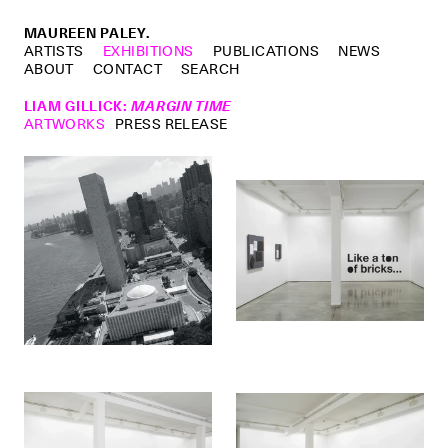
MAUREEN PALEY.
ARTISTS
EXHIBITIONS
PUBLICATIONS
NEWS
ABOUT
CONTACT
SEARCH
LIAM GILLICK
:
MARGIN TIME
ARTWORKS
PRESS RELEASE