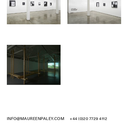
INFO@MAUREENPALEY.COM
+44 (0)20 7729 4112