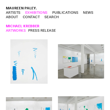
MAUREEN PALEY.
ARTISTS
EXHIBITIONS
PUBLICATIONS
NEWS
ABOUT
CONTACT
SEARCH
MICHAEL KREBBER
ARTWORKS
PRESS RELEASE