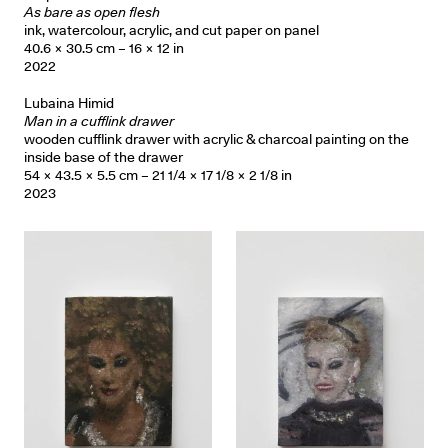
As bare as open flesh
ink, watercolour, acrylic, and cut paper on panel
40.6 × 30.5 cm – 16 × 12 in
2022
Lubaina Himid
Man in a cufflink drawer
wooden cufflink drawer with acrylic & charcoal painting on the
inside base of the drawer
54 × 43.5 × 5.5 cm – 21 1/4 × 17 1/8 × 2 1/8 in
2023