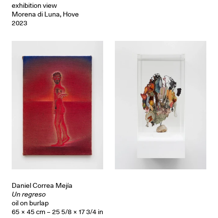
exhibition view
Morena di Luna, Hove
2023
Daniel Correa Mejía
Un regreso
oil on burlap
65 × 45 cm – 25 5/8 × 17 3/4 in