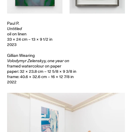
Paul P.
Untitled
oil on linen
33 × 24 cm – 13 × 9 1/2 in
2023
Gillian Wearing
Volodymyr Zelenskyy, one year on
framed watercolour on paper
paper: 32 × 23.8 cm – 12 5/8 × 9 3/8 in
frame: 40.6 × 32.6 cm – 16 × 12 7/8 in
2022