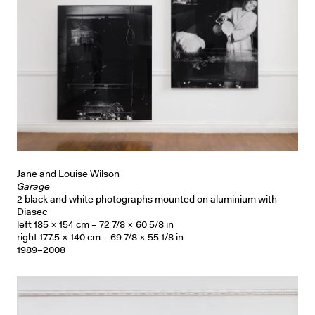
Jane and Louise Wilson
Garage
2 black and white photographs mounted on aluminium with
Diasec
left 185 × 154 cm – 72 7/8 × 60 5/8 in
right 177.5 × 140 cm – 69 7/8 × 55 1/8 in
1989–2008