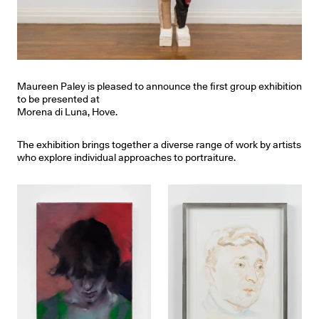
Maureen Paley is pleased to announce the first group exhibition
to be presented at
Morena di Luna, Hove.
The exhibition brings together a diverse range of work by artists
who explore individual approaches to portraiture.