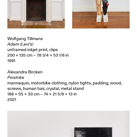
Wolfgang Tillmans
Adam (Levi’s)
unframed inkjet print, clips
200 × 135 cm – 78 3/4 × 53 1/8 in
1991
Alexandra Bircken
Pinstrike
mannequin, motorbike clothing, nylon tights, padding, wood,
screws, human hair, crystal, metal stand
188 × 55 × 33 cm – 74 × 21 5/8 × 13 in
2021