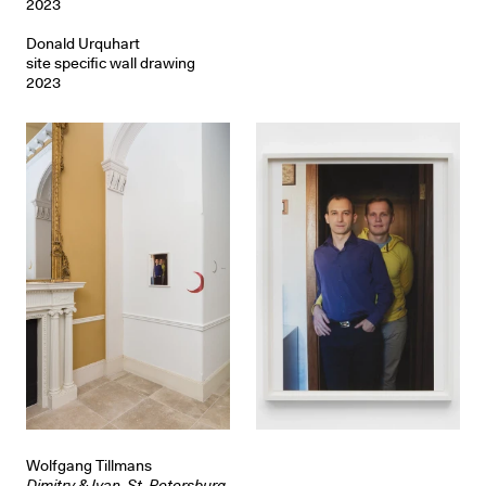
2023
Donald Urquhart
site specific wall drawing
2023
Wolfgang Tillmans
Dimitry & Ivan, St. Petersburg