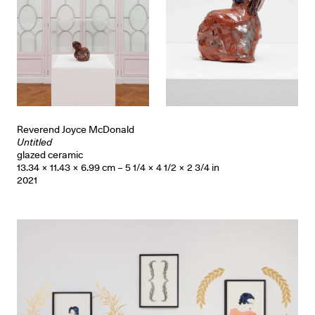
Reverend Joyce McDonald
Untitled
glazed ceramic
13.34 × 11.43 × 6.99 cm – 5 1/4 × 4 1/2 × 2 3/4 in
2021