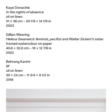
Kaye Donachie
In the nights of absence
oil on linen
51 × 36 cm – 20 1/8 × 14 1/8 in
2023
Gillian Wearing
Helena Swanwick: feminist, pacifist and Walter Sickert’s sister
framed watercolour on paper
40.6 × 32.6 cm – 16 × 12 7/8 in
2022
Behrang Karimi
M
oil on linen
30 × 24 cm – 11 3/4 × 9 1/2 in
2018