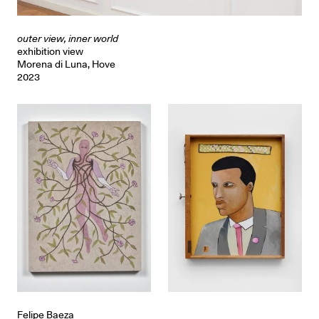
outer view, inner world
exhibition view
Morena di Luna, Hove
2023
Felipe Baeza