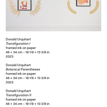
Donald Urquhart
Transfiguration I
framed ink on paper
46 × 34 cm – 18 1/8 × 13 3/8 in
2023
Donald Urquhart
Botanical Parentheses
framed ink on paper
46 × 34 cm – 18 1/8 × 13 3/8 in
2023
Donald Urquhart
Transfiguration II
framed ink on paper
46 × 34 cm – 18 1/8 × 13 3/8 in