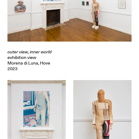
outer view, inner world
exhibition view
Morena di Luna, Hove
2023