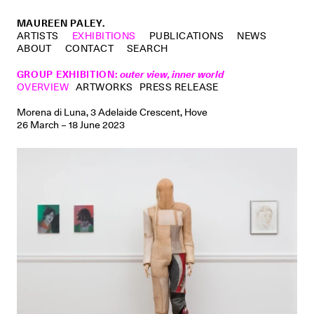
MAUREEN PALEY.
ARTISTS
EXHIBITIONS
PUBLICATIONS
NEWS
ABOUT
CONTACT
SEARCH
GROUP EXHIBITION
:
outer view, inner world
OVERVIEW
ARTWORKS
PRESS RELEASE
Morena di Luna, 3 Adelaide Crescent, Hove
26 March – 18 June 2023