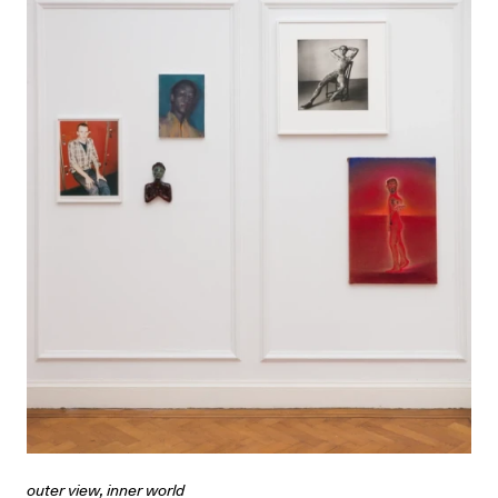
outer view, inner world