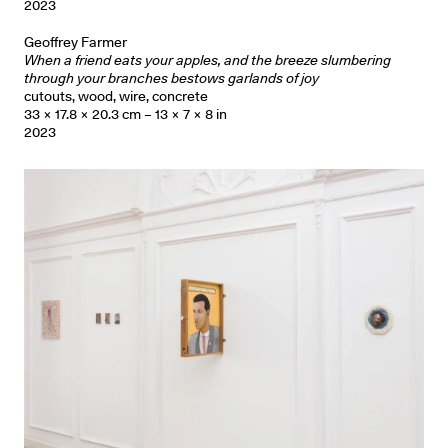
2023
Geoffrey Farmer
When a friend eats your apples, and the breeze slumbering
through your branches bestows garlands of joy
cutouts, wood, wire, concrete
33 × 17.8 × 20.3 cm – 13 × 7 × 8 in
2023