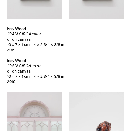
Issy Wood
JOAN CIRCA 1983
oil on canvas
10 × 7 × 1 cm – 4 × 2 3/4 × 3/8 in
2019
Issy Wood
JOAN CIRCA 1970
oil on canvas
10 × 7 × 1 cm – 4 × 2 3/4 × 3/8 in
2019