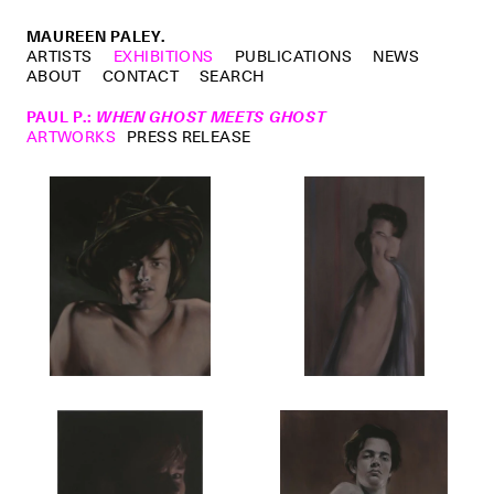
MAUREEN PALEY.
ARTISTS
EXHIBITIONS
PUBLICATIONS
NEWS
ABOUT
CONTACT
SEARCH
PAUL P.
:
WHEN GHOST MEETS GHOST
ARTWORKS
PRESS RELEASE