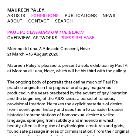
MAUREEN PALEY.
ARTISTS
EXHIBITIONS
PUBLICATIONS
NEWS
ABOUT
CONTACT
SEARCH
PAUL P.
:
CENTAURS ON THE BEACH
OVERVIEW
ARTWORKS
PRESS RELEASE
Morena di Luna, 3 Adelaide Crescent, Hove
21 March – 16 August 2020
Maureen Paley is pleased to present a solo exhibition by Paul P.
at Morena di Luna, Hove, which will be his third with the gallery.
The ongoing body of portraits that define much of Paul P.’s
practice originate in the pages of erotic gay magazines
produced in the years bracketed by the advent of gay liberation
and the beginning of the AIDS crisis; a period of tenuous,
provisional freedom. He takes the explicit materials of desire
from recent queer history and uses them to consider broader
historical representations of homosexual desire: a veiled
language, springing from subtlety and innuendo in which
beauty, often in the guise of mythological creatures and gods,
found safe passage in eras of criminalisation. From their original