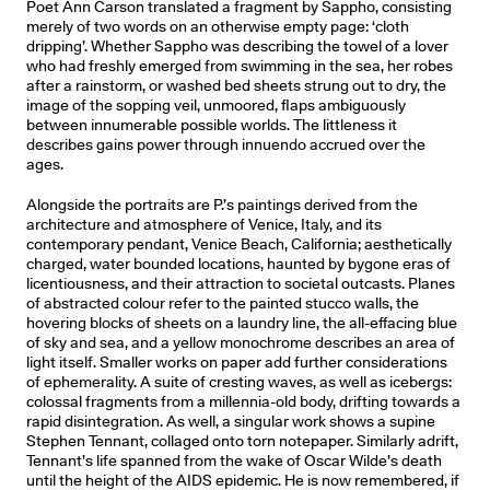
Poet Ann Carson translated a fragment by Sappho, consisting
merely of two words on an otherwise empty page: ‘cloth
dripping’. Whether Sappho was describing the towel of a lover
who had freshly emerged from swimming in the sea, her robes
after a rainstorm, or washed bed sheets strung out to dry, the
image of the sopping veil, unmoored, flaps ambiguously
between innumerable possible worlds. The littleness it
describes gains power through innuendo accrued over the
ages.
Alongside the portraits are P.’s paintings derived from the
architecture and atmosphere of Venice, Italy, and its
contemporary pendant, Venice Beach, California; aesthetically
charged, water bounded locations, haunted by bygone eras of
licentiousness, and their attraction to societal outcasts. Planes
of abstracted colour refer to the painted stucco walls, the
hovering blocks of sheets on a laundry line, the all-effacing blue
of sky and sea, and a yellow monochrome describes an area of
light itself. Smaller works on paper add further considerations
of ephemerality. A suite of cresting waves, as well as icebergs:
colossal fragments from a millennia-old body, drifting towards a
rapid disintegration. As well, a singular work shows a supine
Stephen Tennant, collaged onto torn notepaper. Similarly adrift,
Tennant’s life spanned from the wake of Oscar Wilde’s death
until the height of the AIDS epidemic. He is now remembered, if