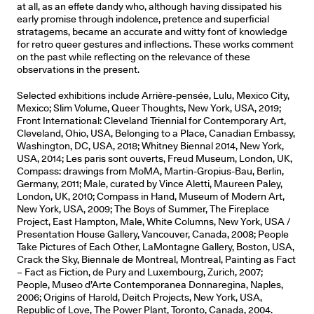
at all, as an effete dandy who, although having dissipated his
early promise through indolence, pretence and superficial
stratagems, became an accurate and witty font of knowledge
for retro queer gestures and inflections. These works comment
on the past while reflecting on the relevance of these
observations in the present.
Selected exhibitions include Arrière-pensée, Lulu, Mexico City,
Mexico; Slim Volume, Queer Thoughts, New York, USA, 2019;
Front International: Cleveland Triennial for Contemporary Art,
Cleveland, Ohio, USA, Belonging to a Place, Canadian Embassy,
Washington, DC, USA, 2018; Whitney Biennal 2014, New York,
USA, 2014; Les paris sont ouverts, Freud Museum, London, UK,
Compass: drawings from MoMA, Martin-Gropius-Bau, Berlin,
Germany, 2011; Male, curated by Vince Aletti, Maureen Paley,
London, UK, 2010; Compass in Hand, Museum of Modern Art,
New York, USA, 2009; The Boys of Summer, The Fireplace
Project, East Hampton, Male, White Columns, New York, USA /
Presentation House Gallery, Vancouver, Canada, 2008; People
Take Pictures of Each Other, LaMontagne Gallery, Boston, USA,
Crack the Sky, Biennale de Montreal, Montreal, Painting as Fact
– Fact as Fiction, de Pury and Luxembourg, Zurich, 2007;
People, Museo d’Arte Contemporanea Donnaregina, Naples,
2006; Origins of Harold, Deitch Projects, New York, USA,
Republic of Love, The Power Plant, Toronto, Canada, 2004.