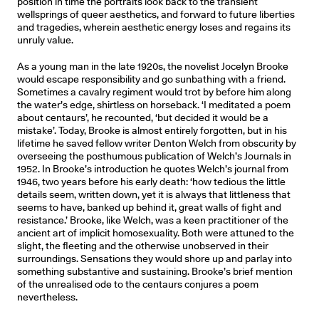
position in time the portraits look back to the transient
wellsprings of queer aesthetics, and forward to future liberties
and tragedies, wherein aesthetic energy loses and regains its
unruly value.
As a young man in the late 1920s, the novelist Jocelyn Brooke
would escape responsibility and go sunbathing with a friend.
Sometimes a cavalry regiment would trot by before him along
the water’s edge, shirtless on horseback. ‘I meditated a poem
about centaurs’, he recounted, ‘but decided it would be a
mistake’. Today, Brooke is almost entirely forgotten, but in his
lifetime he saved fellow writer Denton Welch from obscurity by
overseeing the posthumous publication of Welch’s Journals in
1952. In Brooke’s introduction he quotes Welch’s journal from
1946, two years before his early death: ‘how tedious the little
details seem, written down, yet it is always that littleness that
seems to have, banked up behind it, great walls of fight and
resistance.’ Brooke, like Welch, was a keen practitioner of the
ancient art of implicit homosexuality. Both were attuned to the
slight, the fleeting and the otherwise unobserved in their
surroundings. Sensations they would shore up and parlay into
something substantive and sustaining. Brooke’s brief mention
of the unrealised ode to the centaurs conjures a poem
nevertheless.