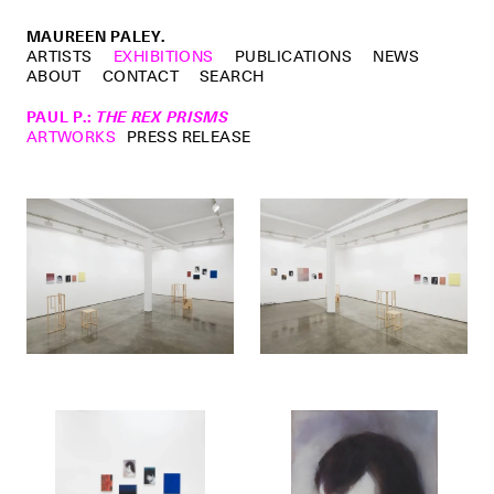
MAUREEN PALEY.
ARTISTS
EXHIBITIONS
PUBLICATIONS
NEWS
ABOUT
CONTACT
SEARCH
PAUL P.
:
THE REX PRISMS
ARTWORKS
PRESS RELEASE