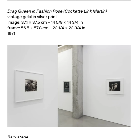
Drag Queen in Fashion Pose (Cockette Link Martin)
vintage gelatin silver print
image: 37.1 × 37.5 cm – 14 5/8 × 14 3/4 in
frame: 56.5 × 57.8 cm – 22 1/4 × 22 3/4 in
1971
Backstage