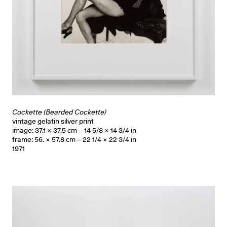
Cockette (Bearded Cockette)
vintage gelatin silver print
image: 37.1 × 37.5 cm – 14 5/8 × 14 3/4 in
frame: 56. × 57.8 cm – 22 1/4 × 22 3/4 in
1971