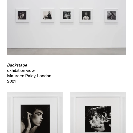
Backstage
exhibition view
Maureen Paley, London
2021