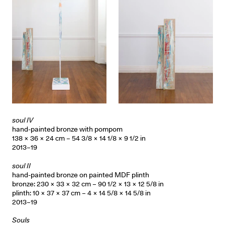
soul IV
hand-painted bronze with pompom
138 × 36 × 24 cm – 54 3/8 × 14 1/8 × 9 1/2 in
2013–19
soul II
hand-painted bronze on painted MDF plinth
bronze: 230 × 33 × 32 cm – 90 1/2 × 13 × 12 5/8 in
plinth: 10 × 37 × 37 cm – 4 × 14 5/8 × 14 5/8 in
2013–19
Souls