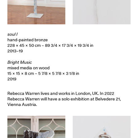
soul I
hand-painted bronze
228 × 45 × 50 cm – 89 3/4 × 17 3/4 × 19 3/4 in
2013–19
Bright Music
mixed media on wood
15 × 15 × 8 cm – 5 7/8 × 5 7/8 × 3 1/8 in
2019
Rebecca Warren lives and works in London, UK. In 2022
Rebecca Warren will have a solo exhibition at Belvedere 21,
Vienna Austria.