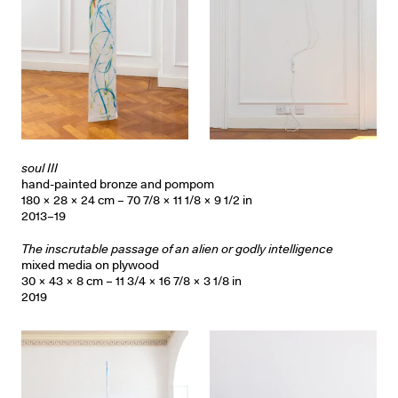
soul III
hand-painted bronze and pompom
180 × 28 × 24 cm – 70 7/8 × 11 1/8 × 9 1/2 in
2013–19
The inscrutable passage of an alien or godly intelligence
mixed media on plywood
30 × 43 × 8 cm – 11 3/4 × 16 7/8 × 3 1/8 in
2019