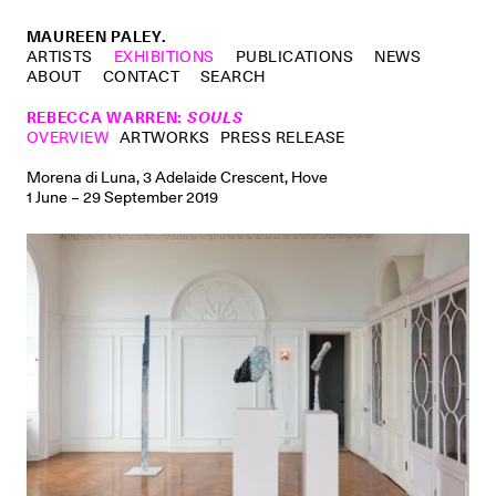
MAUREEN PALEY.
ARTISTS
EXHIBITIONS
PUBLICATIONS
NEWS
ABOUT
CONTACT
SEARCH
REBECCA WARREN
:
SOULS
OVERVIEW
ARTWORKS
PRESS RELEASE
Morena di Luna, 3 Adelaide Crescent, Hove
1 June – 29 September 2019