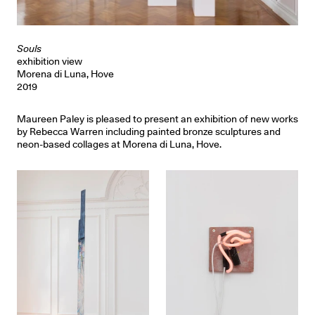
Souls
exhibition view
Morena di Luna, Hove
2019
Maureen Paley is pleased to present an exhibition of new works
by Rebecca Warren including painted bronze sculptures and
neon-based collages at Morena di Luna, Hove.