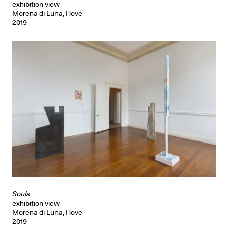
exhibition view
Morena di Luna, Hove
2019
Souls
exhibition view
Morena di Luna, Hove
2019