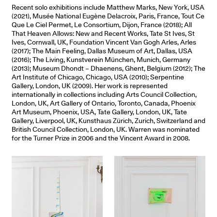
Recent solo exhibitions include Matthew Marks, New York, USA
(2021), Musée National Eugène Delacroix, Paris, France, Tout Ce
Que Le Ciel Permet, Le Consortium, Dijon, France (2018); All
That Heaven Allows: New and Recent Works, Tate St Ives, St
Ives, Cornwall, UK, Foundation Vincent Van Gogh Arles, Arles
(2017); The Main Feeling, Dallas Museum of Art, Dallas, USA
(2016); The Living, Kunstverein München, Munich, Germany
(2013); Museum Dhondt – Dhaenens, Ghent, Belgium (2012); The
Art Institute of Chicago, Chicago, USA (2010); Serpentine
Gallery, London, UK (2009). Her work is represented
internationally in collections including Arts Council Collection,
London, UK, Art Gallery of Ontario, Toronto, Canada, Phoenix
Art Museum, Phoenix, USA, Tate Gallery, London, UK, Tate
Gallery, Liverpool, UK, Kunsthaus Zürich, Zurich, Switzerland and
British Council Collection, London, UK. Warren was nominated
for the Turner Prize in 2006 and the Vincent Award in 2008.