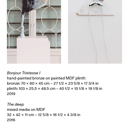
Bonjour Tristesse I
hand-painted bronze on painted MDF plinth
bronze: 70 × 60 × 45 cm – 27 1/2 × 23 5/8 × 17 3/4 in
plinth: 103 × 25.5 × 48.5 cm – 40 1/2 × 10 1/8 × 19 1/8 in
2019
The deep
mixed media on MDF
32 × 42 × 11 cm – 12 5/8 × 16 1/2 × 4 3/8 in
2016