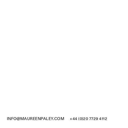
INFO@MAUREENPALEY.COM
+44 (0)20 7729 4112