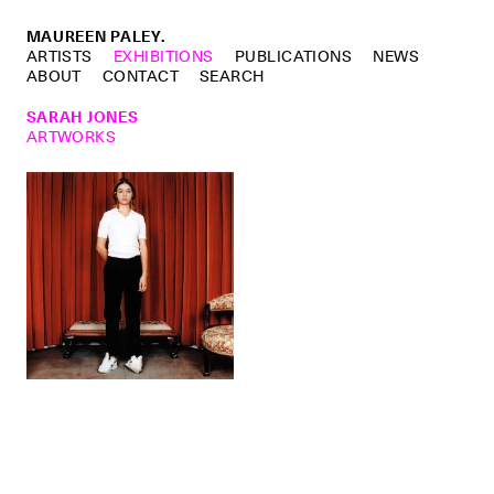
MAUREEN PALEY.
ARTISTS
EXHIBITIONS
PUBLICATIONS
NEWS
ABOUT
CONTACT
SEARCH
SARAH JONES
ARTWORKS