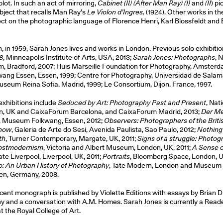
lot. In such an act of mirroring,
Cabinet (II) (After Man Ray) (I)
and
(II
) pi
bject that recalls Man Ray’s
Le Violon d’Ingres,
(1924). Other works in th
lect on the photographic language of Florence Henri, Karl Blossfeldt an
, in 1959, Sarah Jones lives and works in London. Previous solo exhibitio
8
, Minneapolis Institute of Arts, USA, 2013;
Sarah Jones: Photographs
, 
 Bradford, 2007; Huis Marseille Foundation for Photography, Amsterd
ng Essen, Essen, 1999; Centre for Photography, Universidad de Salam
useum Reina Sofia, Madrid, 1999; Le Consortium, Dijon, France, 1997.
xhibitions include
Seduced by Art: Photography Past and Present
, Nat
on, UK and CaixaForum Barcelona, and CaixaForum Madrid, 2013;
Der M
, Museum Folkwang, Essen, 2012;
Observers: Photographers of the Brit
 now
, Galeria de Arte do Sesi, Avenida Paulista, Sao Paulo, 2012;
Nothing 
th
, Turner Contemporary, Margate, UK, 2011;
Signs of a struggle: Photog
Postmodernism
, Victoria and Albert Museum, London, UK, 2011;
A Sense o
ate Liverpool, Liverpool, UK, 2011;
Portraits
, Bloomberg Space, London, U
o: An Urban History of Photography
, Tate Modern, London and Museum
en, Germany, 2008.
cent monograph is published by Violette Editions with essays by Brian Di
 and a conversation with A.M. Homes. Sarah Jones is currently a Reade
 the Royal College of Art.