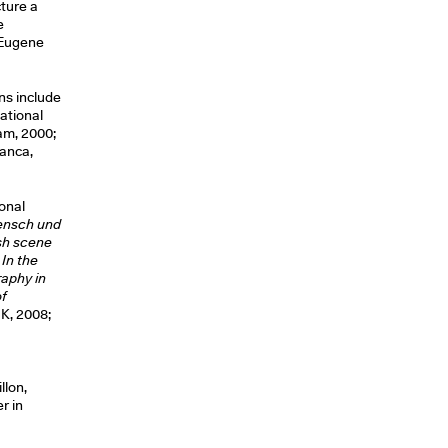
cture a
e
d Eugene
ns include
National
am, 2000;
anca,
ional
ensch und
ish scene
In the
raphy in
f
K, 2008;
llon,
r in