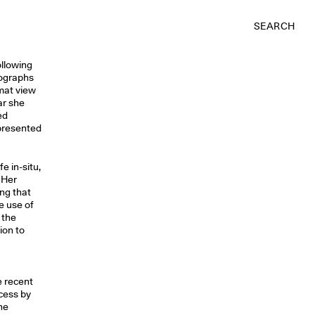
SEARCH
ollowing
tographs
mat view
ar she
ed
 presented
e in-situ,
 Her
ing that
e use of
 the
ion to
e recent
cess by
the