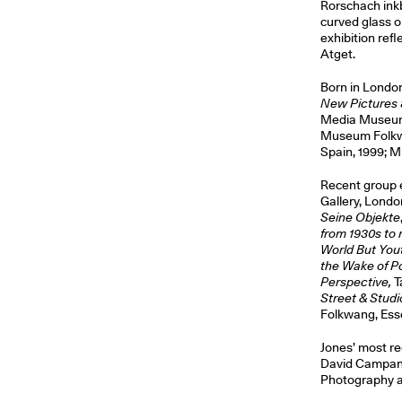
Rorschach inkb
curved glass o
exhibition ref
Atget.
Born in London
New Pictures 
Media Museum,
Museum Folkwa
Spain, 1999; M
Recent group e
Gallery, Lond
Seine Objekte
from 1930s to
World But You
the Wake of 
Perspective,
T
Street & Studi
Folkwang, Ess
Jones’ most re
David Campany
Photography at