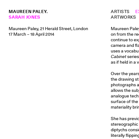
MAUREEN PALEY.
ARTISTS
E
SARAH JONES
ARTWORKS
Maureen Paley, 21 Herald Street, London
Maureen Paley 
17 March – 18 April 2014
on from the re
continue to e
camera and fla
uses a vocabul
Cabinet
series
as if held in a 
Over the years 
the drawing st
photographs ar
allows the sub
analogue techn
surface of the
materiality br
She has previo
stereographic 
diptychs consi
literally flipp