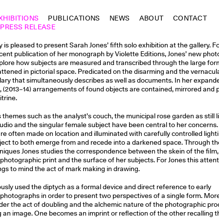
XHIBITIONS
PUBLICATIONS
NEWS
ABOUT
CONTACT
PRESS RELEASE
is pleased to present Sarah Jones’ fifth solo exhibition at the gallery. F
cent publication of her monograph by Violette Editions, Jones’ new pho
xplore how subjects are measured and transcribed through the large for
ttened in pictorial space. Predicated on the disarming and the vernacul
ary that simultaneously describes as well as documents. In her expand
, (2013–14) arrangements of found objects are contained, mirrored and
vitrine.
themes such as the analyst’s couch, the municipal rose garden as still lif
udio and the singular female subject have been central to her concerns.
e often made on location and illuminated with carefully controlled light
ject to both emerge from and recede into a darkened space. Through th
iques Jones studies the correspondence between the skein of the film,
 photographic print and the surface of her subjects. For Jones this attent
ings to mind the act of mark making in drawing.
usly used the diptych as a formal device and direct reference to early
photographs in order to present two perspectives of a single form. Mor
der the act of doubling and the alchemic nature of the photographic pro
ing an image. One becomes an imprint or reflection of the other recalling 