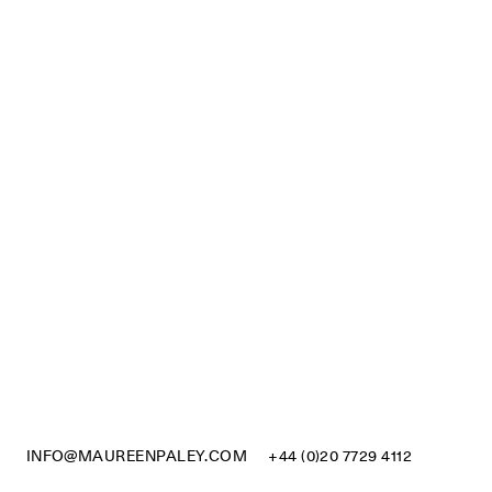
INFO@MAUREENPALEY.COM
+44 (0)20 7729 4112