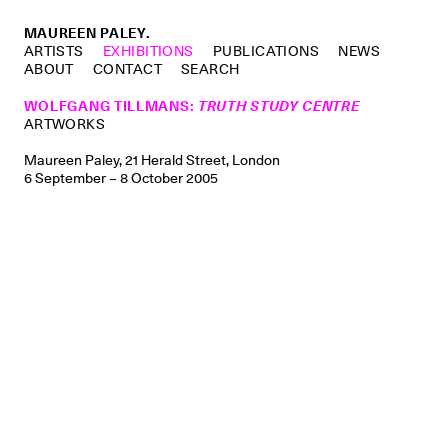
MAUREEN PALEY.
ARTISTS
EXHIBITIONS
PUBLICATIONS
NEWS
ABOUT
CONTACT
SEARCH
WOLFGANG TILLMANS
:
TRUTH STUDY CENTRE
ARTWORKS
Maureen Paley, 21 Herald Street, London
6 September – 8 October 2005