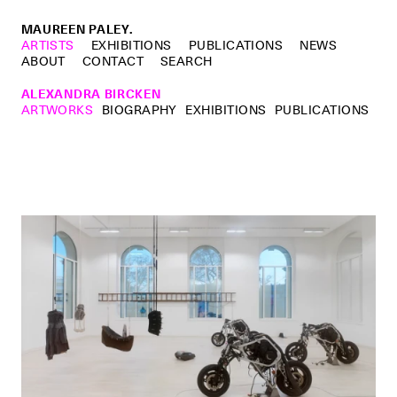
MAUREEN PALEY.
ARTISTS
EXHIBITIONS
PUBLICATIONS
NEWS
ABOUT
CONTACT
SEARCH
ALEXANDRA BIRCKEN
ARTWORKS
BIOGRAPHY
EXHIBITIONS
PUBLICATIONS