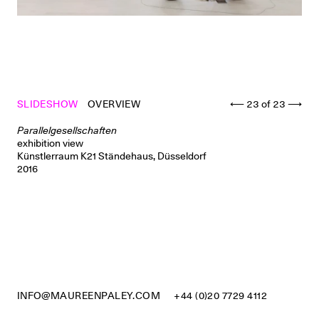
SLIDESHOW
OVERVIEW
⟵
23
of
23
⟶
Parallelgesellschaften
exhibition view
Künstlerraum K21 Ständehaus, Düsseldorf
2016
INFO@MAUREENPALEY.COM
+44 (0)20 7729 4112