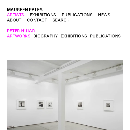
MAUREEN PALEY.
ARTISTS
EXHIBITIONS
PUBLICATIONS
NEWS
ABOUT
CONTACT
SEARCH
PETER HUJAR
ARTWORKS
BIOGRAPHY
EXHIBITIONS
PUBLICATIONS