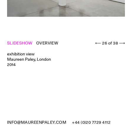
SLIDESHOW
OVERVIEW
⟵
26
of
38
⟶
exhibition view
Maureen Paley, London
2014
INFO@MAUREENPALEY.COM
+44 (0)20 7729 4112