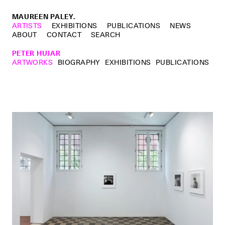
MAUREEN PALEY.
ARTISTS
EXHIBITIONS
PUBLICATIONS
NEWS
ABOUT
CONTACT
SEARCH
PETER HUJAR
ARTWORKS
BIOGRAPHY
EXHIBITIONS
PUBLICATIONS