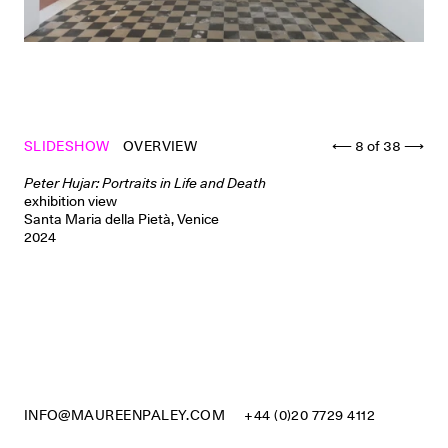
SLIDESHOW
OVERVIEW
⟵
8
of
38
⟶
Peter Hujar: Portraits in Life and Death
exhibition view
Santa Maria della Pietà, Venice
2024
INFO@MAUREENPALEY.COM
+44 (0)20 7729 4112