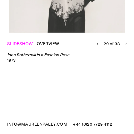
SLIDESHOW
OVERVIEW
⟵
29
of
38
⟶
John Rothermill in a Fashion Pose
1973
INFO@MAUREENPALEY.COM
+44 (0)20 7729 4112