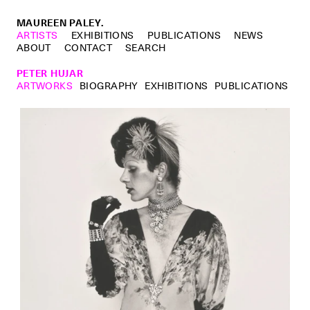
MAUREEN PALEY.
ARTISTS
EXHIBITIONS
PUBLICATIONS
NEWS
ABOUT
CONTACT
SEARCH
PETER HUJAR
ARTWORKS
BIOGRAPHY
EXHIBITIONS
PUBLICATIONS